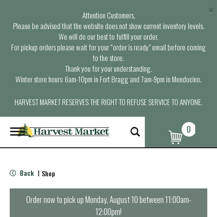
×
Attention Customers,
Please be advised that the website does not show current inventory levels.
We will do our best to fulfill your order.
For pickup orders please wait for your “order is ready” email before coming
to the store.
Thank you for your understanding.
Winter store hours: 6am-10pm in Fort Bragg and 7am-9pm in Mendocino.
HARVEST MARKET RESERVES THE RIGHT TO REFUSE SERVICE TO ANYONE.
0
T
o
g
g
l
Back
Shop
|
e
n
a
Order now to pick up
Monday, August 10 between 11:00am-
v
12:00pm
!
i