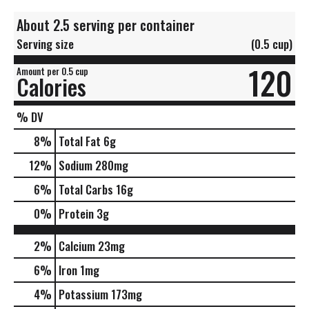
About 2.5 serving per container
Serving size
(0.5 cup)
120
Amount per 0.5 cup
Calories
% DV
8
%
Total Fat
6g
12
%
Sodium
280mg
6
%
Total Carbs
16g
0
%
Protein
3g
2%
Calcium
23mg
6%
Iron
1mg
4%
Potassium
173mg