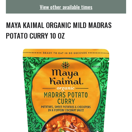
g
View other available times
a
t
i
MAYA KAIMAL ORGANIC MILD MADRAS
o
n
POTATO CURRY 10 OZ