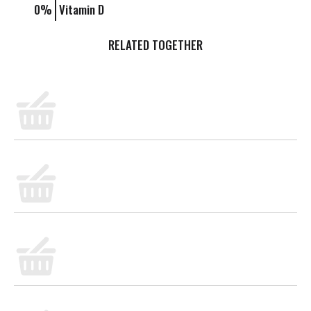
0%
Vitamin D
PEOPLE WHO BOUGHT THIS ALSO BOUGHT
Limes
Judy's Organic Eggs 1/2 Dozen
BULK- GRAINS RICE/BASMATI/WHITE ORG