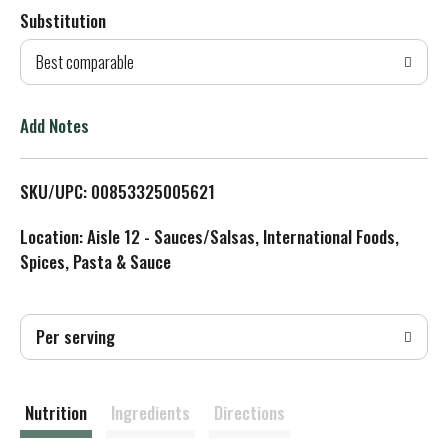
Substitution
d
Best comparable
T
o
Add Notes
L
SKU/UPC: 00853325005621
i
Location: Aisle 12 - Sauces/Salsas, International Foods,
s
Spices, Pasta & Sauce
t
Per serving
Nutrition
Ingredients
Directions