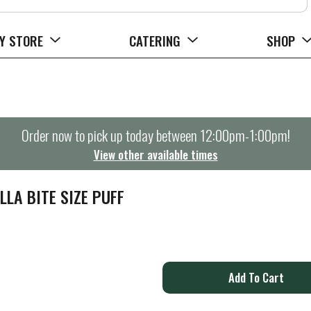
Y STORE
CATERING
SHOP
Order now to pick up today between
12:00pm-1:00pm
!
View other available times
LLA BITE SIZE PUFF
A
d