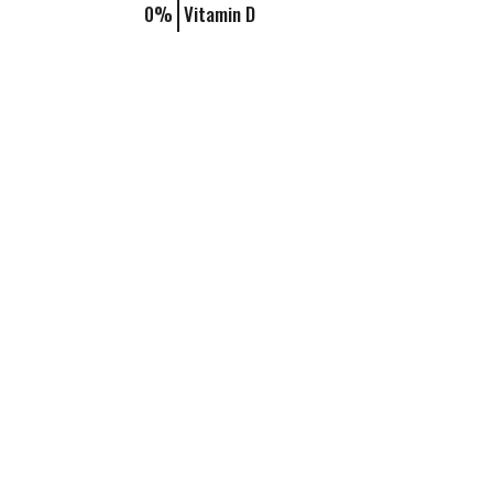
0%
Vitamin D