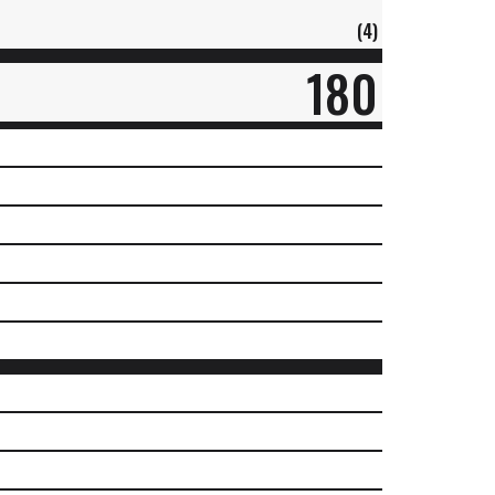
(4)
180