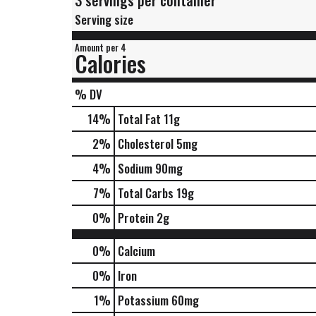
3 servings per container
Serving size
Amount per 4
Calories
% DV
14
%
Total Fat
11g
2
%
Cholesterol
5mg
4
%
Sodium
90mg
7
%
Total Carbs
19g
0
%
Protein
2g
0%
Calcium
0%
Iron
1%
Potassium
60mg