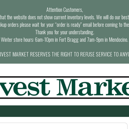
Attention Customers,
at the website does not show current inventory levels. We will do our best t
ckup orders please wait for your “order is ready” email before coming to the
Thank you for your understanding.
Winter store hours: 6am-10pm in Fort Bragg and 7am-9pm in Mendocino.
VEST MARKET RESERVES THE RIGHT TO REFUSE SERVICE TO ANY