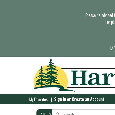
Please be advised th
For pi
HAR
Sign In
or
Create an Account
My Favorites
All