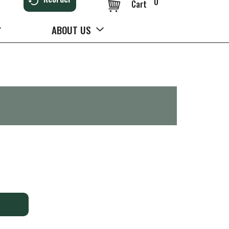
0
Cart
ABOUT US