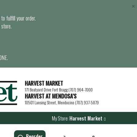
×
o fulfill your order.
 store.
ONE.
HARVEST MARKET
171 Boatyard Drive Fort Bragg (707) 964-7000
HARVEST AT MENDOSA’S
10501 Lansing Street, Mendocino (707) 937-5879
My Store:
Harvest Market
Reorder