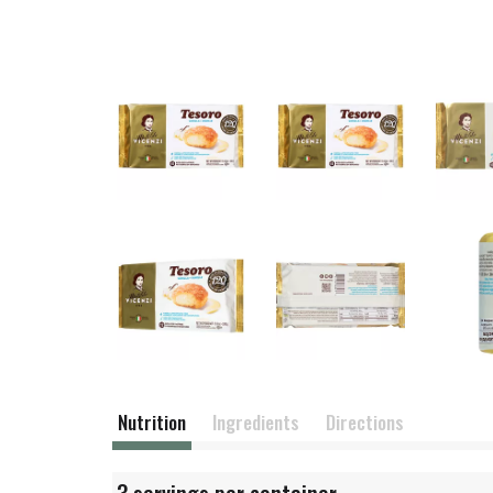
Nutrition
Ingredients
Directions