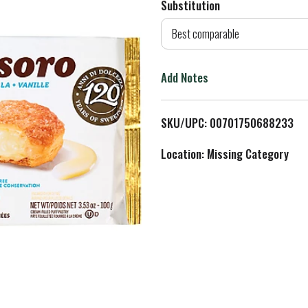
Substitution
d
Best comparable
T
Add Notes
o
L
SKU/UPC: 00701750688233
i
Location: Missing Category
s
t