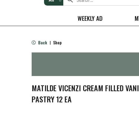
WEEKLY AD
M
Back
Shop
|
MATILDE VICENZI CREAM FILLED VANI
PASTRY 12 EA