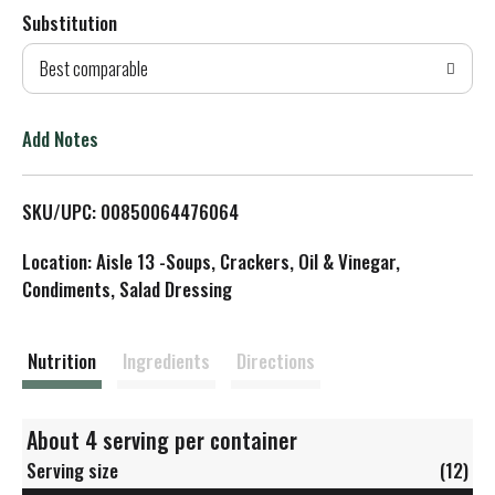
Substitution
d
Best comparable
T
o
Add Notes
L
SKU/UPC: 00850064476064
i
Location: Aisle 13 -Soups, Crackers, Oil & Vinegar,
s
Condiments, Salad Dressing
t
Nutrition
Ingredients
Directions
About 4 serving per container
Serving size
(12)