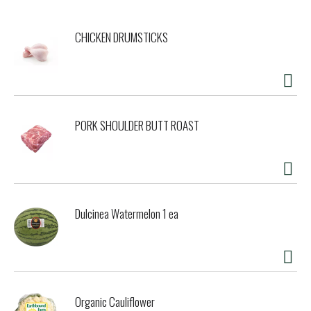
CHICKEN DRUMSTICKS
PORK SHOULDER BUTT ROAST
Dulcinea Watermelon 1 ea
Organic Cauliflower