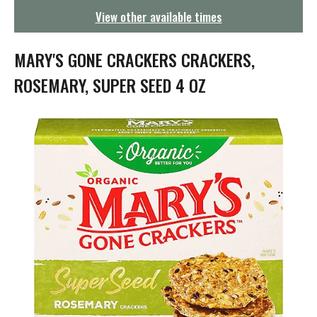
g
View other available times
a
t
i
MARY'S GONE CRACKERS CRACKERS,
o
n
ROSEMARY, SUPER SEED 4 OZ