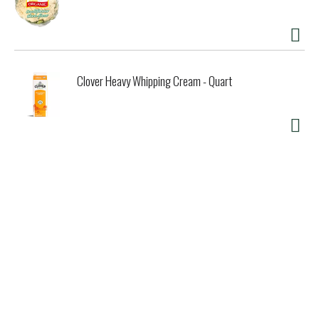
Clover Heavy Whipping Cream - Quart