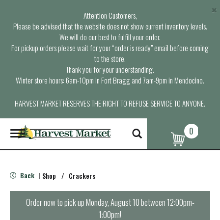
×
Attention Customers,
Please be advised that the website does not show current inventory levels.
We will do our best to fulfill your order.
For pickup orders please wait for your “order is ready” email before coming
to the store.
Thank you for your understanding.
Winter store hours: 6am-10pm in Fort Bragg and 7am-9pm in Mendocino.
HARVEST MARKET RESERVES THE RIGHT TO REFUSE SERVICE TO ANYONE.
0
T
o
g
g
l
Back
Shop
/
Crackers
|
e
n
a
Order now to pick up
Monday, August 10 between 12:00pm-
v
1:00pm
!
i