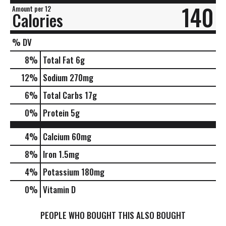
140
Amount per 12
Calories
% DV
8
%
Total Fat
6g
12
%
Sodium
270mg
6
%
Total Carbs
17g
0
%
Protein
5g
4%
Calcium
60mg
8%
Iron
1.5mg
4%
Potassium
180mg
0%
Vitamin D
PEOPLE WHO BOUGHT THIS ALSO BOUGHT