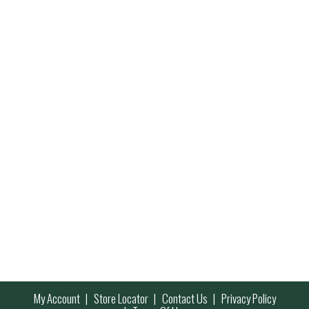
My Account
Store Locator
Contact Us
Privacy Policy