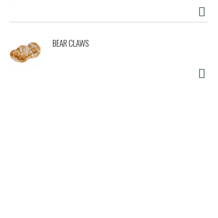
BEAR CLAWS