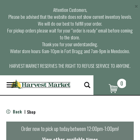
×
Attention Customers,
Please be advised that the website does not show current inventory levels.
We will do our best to fulfill your order.
For pickup orders please wait for your “order is ready” email before coming
to the store.
Thank you for your understanding.
Winter store hours: 6am-10pm in Fort Bragg and 7am-9pm in Mendocino.
HARVEST MARKET RESERVES THE RIGHT TO REFUSE SERVICE TO ANYONE.
0
T
o
g
g
l
Back
Shop
|
e
n
a
Order now to pick up today between
12:00pm-1:00pm
!
v
i
View other available times