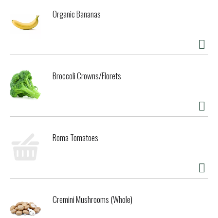
Organic Bananas
Broccoli Crowns/Florets
Roma Tomatoes
Cremini Mushrooms (Whole)