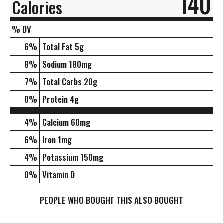
140
Calories
% DV
6
%
Total Fat
5g
8
%
Sodium
180mg
7
%
Total Carbs
20g
0
%
Protein
4g
4%
Calcium
60mg
6%
Iron
1mg
4%
Potassium
150mg
0%
Vitamin D
PEOPLE WHO BOUGHT THIS ALSO BOUGHT