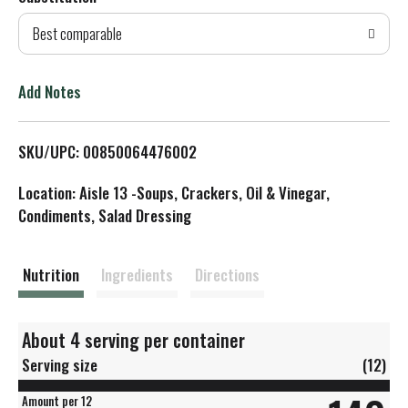
d
Best comparable
T
o
Add Notes
L
SKU/UPC: 00850064476002
i
Location: Aisle 13 -Soups, Crackers, Oil & Vinegar,
s
Condiments, Salad Dressing
t
Nutrition
Ingredients
Directions
About 4 serving per container
Serving size
(12)
Amount per 12