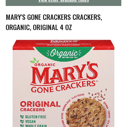
g
a
t
MARY'S GONE CRACKERS CRACKERS,
i
o
ORGANIC, ORIGINAL 4 OZ
n