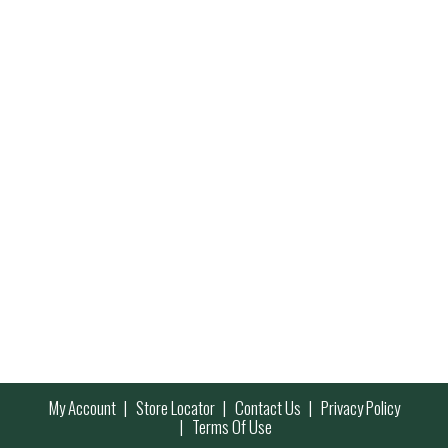
My Account
Store Locator
Contact Us
Privacy Policy
Terms Of Use