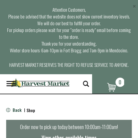
×
Attention Customers,
Please be advised that the website does not show current inventory levels.
We will do our best to fulfill your order.
For pickup orders please wait for your “order is ready” email before coming
to the store.
Thank you for your understanding.
Winter store hours: 6am-10pm in Fort Bragg and 7am-9pm in Mendocino.
HARVEST MARKET RESERVES THE RIGHT TO REFUSE SERVICE TO ANYONE.
0
T
o
g
g
l
Back
Shop
|
e
n
a
Order now to pick up today between
10:00am-11:00am
!
v
i
View other available times