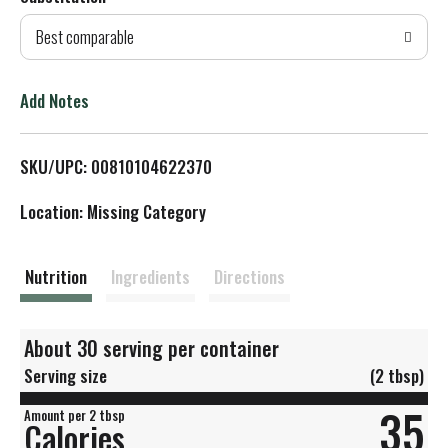
d
Best comparable
T
o
Add Notes
L
SKU/UPC: 00810104622370
i
Location: Missing Category
s
t
Nutrition
Ingredients
Directions
About 30 serving per container
Serving size
(2 tbsp)
35
Amount per 2 tbsp
Calories