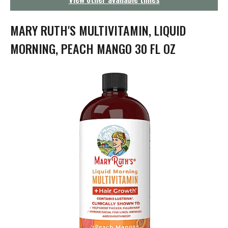
g
a
t
MARY RUTH'S MULTIVITAMIN, LIQUID
i
o
MORNING, PEACH MANGO 30 FL OZ
n