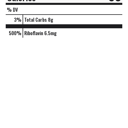
% DV
3
%
Total Carbs
8g
500%
Riboflavin
6.5mg