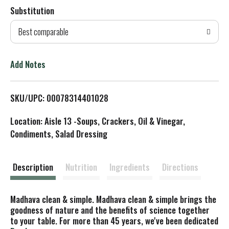
Substitution
d
Best comparable
T
o
Add Notes
L
SKU/UPC: 00078314401028
i
Location: Aisle 13 -Soups, Crackers, Oil & Vinegar,
s
Condiments, Salad Dressing
t
Description
Nutrition
Ingredients
Directions
Madhava clean & simple. Madhava clean & simple brings the
goodness of nature and the benefits of science together
to your table. For more than 45 years, we've been dedicated