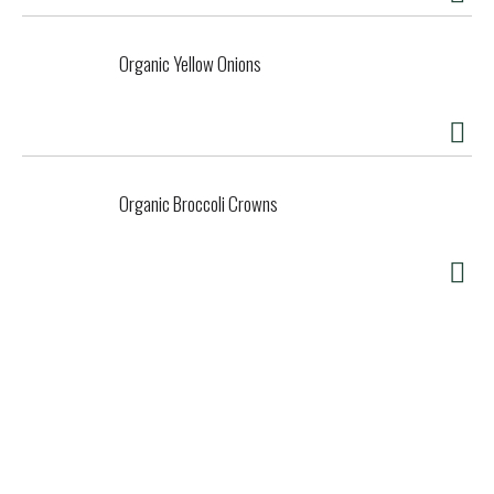
Organic Yellow Onions
Organic Broccoli Crowns