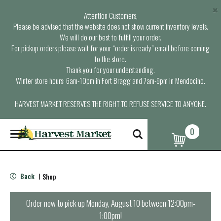
×
Attention Customers,
Please be advised that the website does not show current inventory levels.
We will do our best to fulfill your order.
For pickup orders please wait for your “order is ready” email before coming
to the store.
Thank you for your understanding.
Winter store hours: 6am-10pm in Fort Bragg and 7am-9pm in Mendocino.
HARVEST MARKET RESERVES THE RIGHT TO REFUSE SERVICE TO ANYONE.
0
T
o
g
g
l
Back
Shop
|
e
n
a
Order now to pick up
Monday, August 10 between 12:00pm-
v
1:00pm
!
i