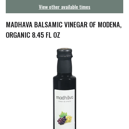
g
View other available times
a
t
i
MADHAVA BALSAMIC VINEGAR OF MODENA,
o
n
ORGANIC 8.45 FL OZ