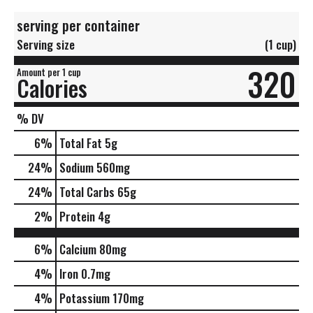
serving per container
Serving size
(1 cup)
320
Amount per 1 cup
Calories
% DV
6
%
Total Fat
5g
24
%
Sodium
560mg
24
%
Total Carbs
65g
2
%
Protein
4g
6%
Calcium
80mg
4%
Iron
0.7mg
4%
Potassium
170mg