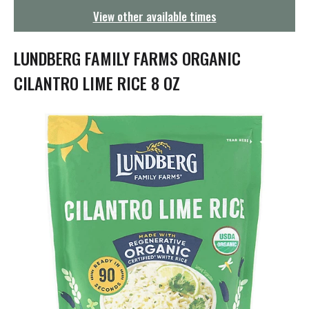
g
View other available times
a
t
i
LUNDBERG FAMILY FARMS ORGANIC
o
n
CILANTRO LIME RICE 8 OZ