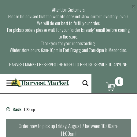
×
Attention Customers,
Please be advised that the website does not show current inventory levels.
We will do our best to fulfill your order.
For pickup orders please wait for your “order is ready” email before coming
to the store.
Thank you for your understanding.
Winter store hours: 6am-10pm in Fort Bragg and 7am-9pm in Mendocino.
HARVEST MARKET RESERVES THE RIGHT TO REFUSE SERVICE TO ANYONE.
0
T
o
g
g
l
Back
Shop
|
e
n
a
Order now to pick up
Friday, August 7 between 10:00am-
v
11:00am
!
i