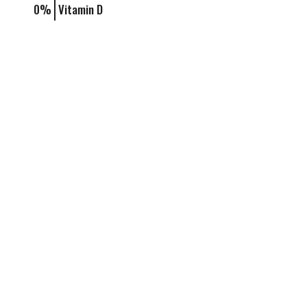
0%
Vitamin D