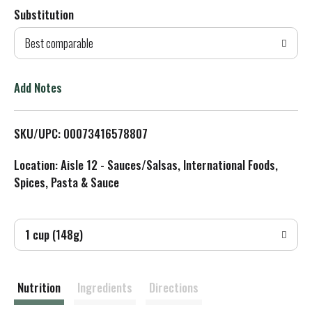
Substitution
d
Best comparable
T
o
Add Notes
L
SKU/UPC: 00073416578807
i
Location: Aisle 12 - Sauces/Salsas, International Foods,
s
Spices, Pasta & Sauce
t
1 cup (148g)
Nutrition
Ingredients
Directions