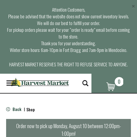
×
Attention Customers,
Please be advised that the website does not show current inventory levels.
We will do our best to fulfill your order.
For pickup orders please wait for your “order is ready” email before coming
to the store.
Thank you for your understanding.
Winter store hours: 6am-10pm in Fort Bragg and 7am-9pm in Mendocino.
HARVEST MARKET RESERVES THE RIGHT TO REFUSE SERVICE TO ANYONE.
0
T
o
g
g
l
Back
Shop
|
e
n
a
Order now to pick up
Monday, August 10 between 12:00pm-
v
1:00pm
!
i