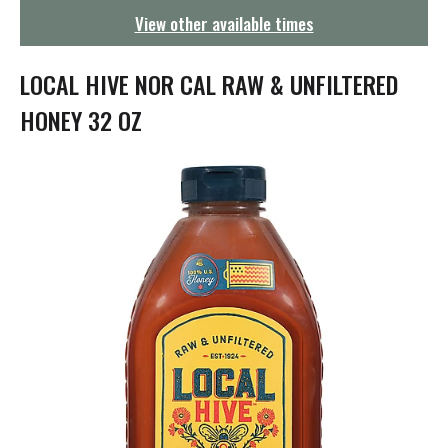
g
View other available times
a
t
i
LOCAL HIVE NOR CAL RAW & UNFILTERED
o
n
HONEY 32 OZ