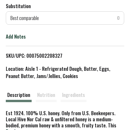
Substitution
d
Best comparable
T
o
Add Notes
L
SKU/UPC: 00075002208327
i
Location: Aisle 1 - Refrigerated Dough, Butter, Eggs,
s
Peanut Butter, Jams/Jellies, Cookies
t
Description
Nutrition
Ingredients
Est 1924. 100% U.S. honey. Only from U.S. Beekeepers.
Local Hive Nor Cal raw & unfiltered honey is a medium-
bodied, premium honey with a smooth, fruity taste. This