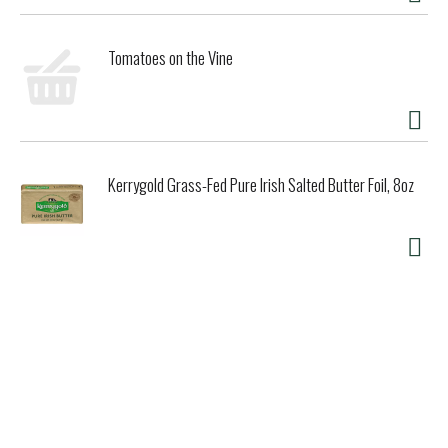
Tomatoes on the Vine
Kerrygold Grass-Fed Pure Irish Salted Butter Foil, 8oz