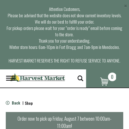
×
Attention Customers,
Please be advised that the website does not show current inventory levels.
We will do our best to fulfill your order.
For pickup orders please wait for your “order is ready” email before coming
to the store.
Thank you for your understanding.
Winter store hours: 6am-10pm in Fort Bragg and 7am-9pm in Mendocino.
HARVEST MARKET RESERVES THE RIGHT TO REFUSE SERVICE TO ANYONE.
0
T
o
g
g
l
Back
Shop
|
e
n
a
Order now to pick up
Friday, August 7 between 10:00am-
v
11:00am
!
i