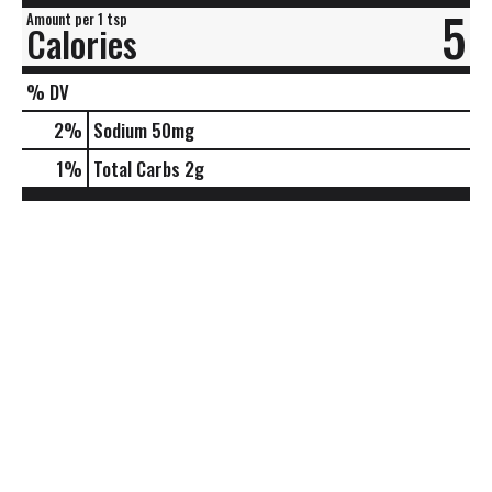
5
Amount per 1 tsp
Calories
% DV
2
%
Sodium
50mg
1
%
Total Carbs
2g