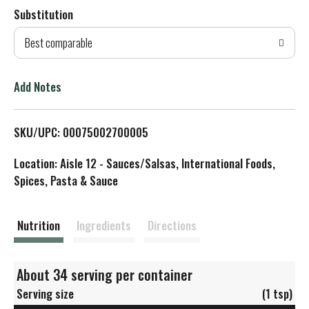
Substitution
d
Best comparable
T
o
Add Notes
L
SKU/UPC: 00075002700005
i
Location: Aisle 12 - Sauces/Salsas, International Foods,
s
Spices, Pasta & Sauce
t
Nutrition
Ingredients
Directions
About 34 serving per container
Serving size
(1 tsp)