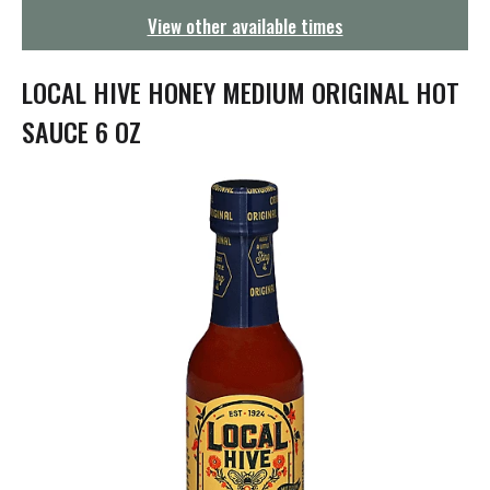
g
View other available times
a
t
i
LOCAL HIVE HONEY MEDIUM ORIGINAL HOT
o
n
SAUCE 6 OZ