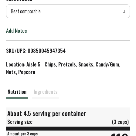
d
Best comparable
T
o
Add Notes
L
SKU/UPC: 00850045947354
i
Location: Aisle 5 - Chips, Pretzels, Snacks, Candy/Gum,
s
Nuts, Popcorn
t
Nutrition
Ingredients
About 4.5 serving per container
Serving size
(3 cups)
Amount per 3 cups