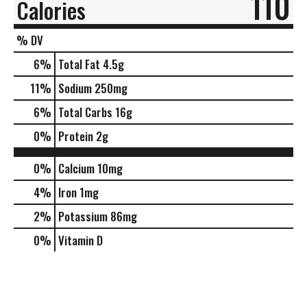
110
Calories
% DV
6
%
Total Fat
4.5g
11
%
Sodium
250mg
6
%
Total Carbs
16g
0
%
Protein
2g
0%
Calcium
10mg
4%
Iron
1mg
2%
Potassium
86mg
0%
Vitamin D