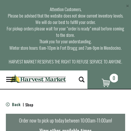
×
Attention Customers,
Please be advised that the website does not show current inventory levels.
We will do our best to fulfill your order.
For pickup orders please wait for your “order is ready” email before coming
to the store.
Thank you for your understanding.
Winter store hours: 6am-10pm in Fort Bragg and 7am-9pm in Mendocino.
HARVEST MARKET RESERVES THE RIGHT TO REFUSE SERVICE TO ANYONE.
0
T
o
g
g
l
Back
Shop
|
e
n
a
Order now to pick up today between
10:00am-11:00am
!
v
i
View other available times