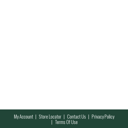
My Account
Store Locator
Contact Us
Privacy Policy
Terms Of Use