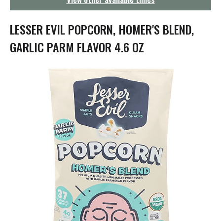
g
a
t
LESSER EVIL POPCORN, HOMER'S BLEND,
i
o
GARLIC PARM FLAVOR 4.6 OZ
n