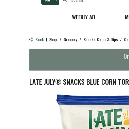
WEEKLY AD
M
Back
Shop
/
Grocery
/
Snacks, Chips & Dips
/
Ch
|
Or
LATE JULY® SNACKS BLUE CORN TORT