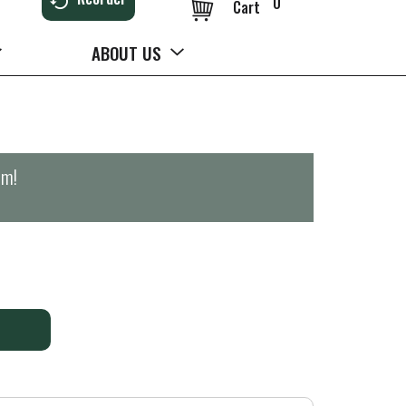
0
Cart
ABOUT US
pm
!