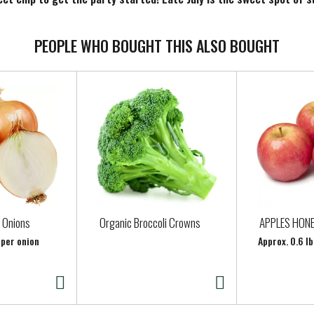
re, any time of the year! Since 2003, we have been obsessed with 
he 10.1-oz. bag is perfect for sharing. We hope you'll love them a
PEOPLE WHO BOUGHT THIS ALSO BOUGHT
 Onions
Organic Broccoli Crowns
APPLES HON
 per onion
Approx. 0.6 lb