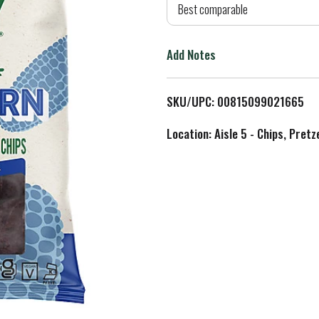
d
Best comparable
T
Add Notes
o
L
SKU/UPC: 00815099021665
i
Location: Aisle 5 - Chips, Pret
s
t