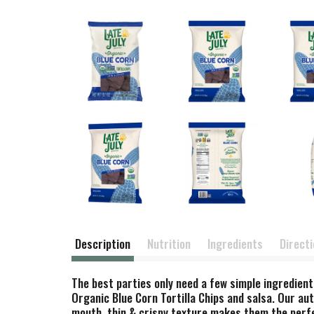
Description
Nutrition
Ingredients
Direct
The best parties only need a few simple ingredient
Organic Blue Corn Tortilla Chips and salsa. Our aut
mouth, thin & crispy texture makes them the perfec