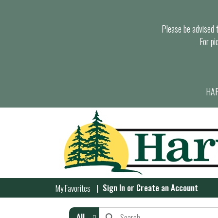
Please be advised th
For pi
HAR
Sign In
or
Create an Account
My Favorites
All