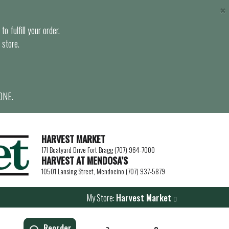
×
o fulfill your order.
 store.
ONE.
HARVEST MARKET
171 Boatyard Drive Fort Bragg (707) 964-7000
HARVEST AT MENDOSA’S
10501 Lansing Street, Mendocino (707) 937-5879
My Store:
Harvest Market
Reorder