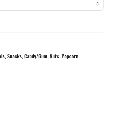
zels, Snacks, Candy/Gum, Nuts, Popcorn