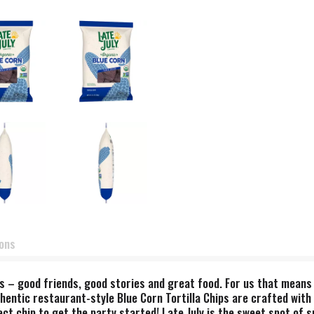
ions
s – good friends, good stories and great food. For us that means
hentic restaurant-style Blue Corn Tortilla Chips are crafted with 
t chip to get the party started! Late July is the sweet spot of su