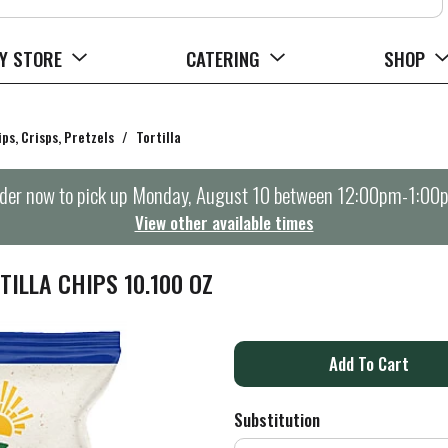
Y STORE
CATERING
SHOP
ips, Crisps, Pretzels
/
Tortilla
der now to pick up
Monday, August 10 between 12:00pm-1:00
View other available times
ILLA CHIPS 10.100 OZ
A
d
Substitution