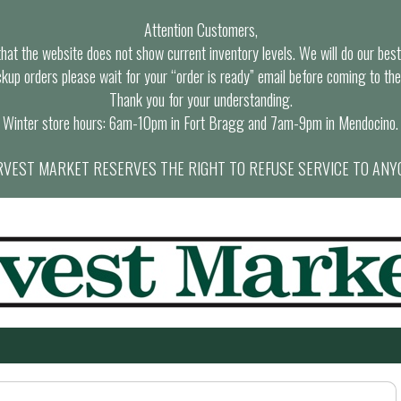
Attention Customers,
at the website does not show current inventory levels. We will do our best t
ckup orders please wait for your “order is ready” email before coming to the
Thank you for your understanding.
Winter store hours: 6am-10pm in Fort Bragg and 7am-9pm in Mendocino.
VEST MARKET RESERVES THE RIGHT TO REFUSE SERVICE TO ANY