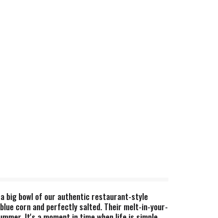
 a big bowl of our authentic restaurant-style
blue corn and perfectly salted. Their melt-in-your-
mmer. It's a moment in time when life is simple,