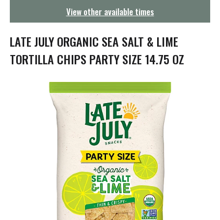
g
View other available times
a
t
i
LATE JULY ORGANIC SEA SALT & LIME
o
n
TORTILLA CHIPS PARTY SIZE 14.75 OZ