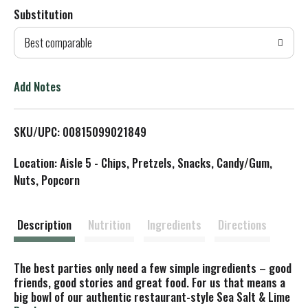
Substitution
d
Best comparable
T
o
Add Notes
L
SKU/UPC: 00815099021849
i
Location: Aisle 5 - Chips, Pretzels, Snacks, Candy/Gum,
s
Nuts, Popcorn
t
Description
Nutrition
Ingredients
Directions
The best parties only need a few simple ingredients – good
friends, good stories and great food. For us that means a
big bowl of our authentic restaurant-style Sea Salt & Lime