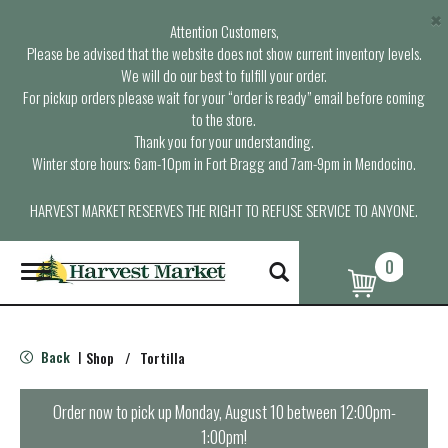
×
Attention Customers,
Please be advised that the website does not show current inventory levels.
We will do our best to fulfill your order.
For pickup orders please wait for your “order is ready” email before coming
to the store.
Thank you for your understanding.
Winter store hours: 6am-10pm in Fort Bragg and 7am-9pm in Mendocino.
HARVEST MARKET RESERVES THE RIGHT TO REFUSE SERVICE TO ANYONE.
0
T
o
g
g
l
Back
Shop
/
Tortilla
|
e
n
a
Order now to pick up
Monday, August 10 between 12:00pm-
v
1:00pm
!
i