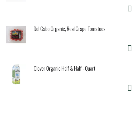
Del Cabo Organic, Real Grape Tomatoes
Clover Organic Half & Half - Quart