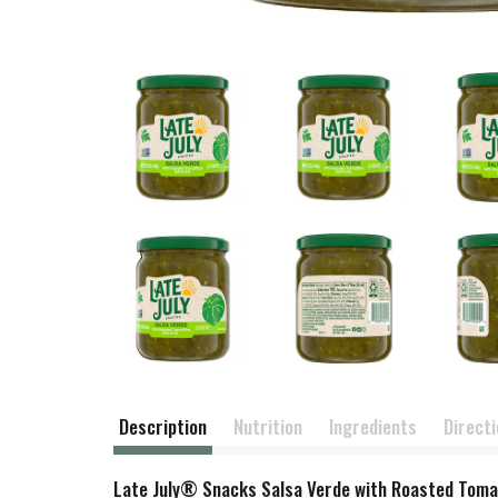
Description
Nutrition
Ingredients
Direct
Late July® Snacks Salsa Verde with Roasted Tomati