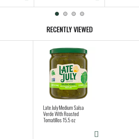
RECENTLY VIEWED
Late July Medium Salsa
Verde With Roasted
Tomatillos 15.5 oz