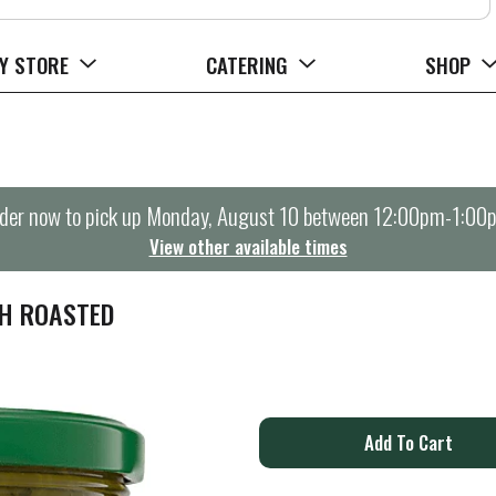
Y STORE
CATERING
SHOP
der now to pick up
Monday, August 10 between 12:00pm-1:00
View other available times
TH ROASTED
A
d