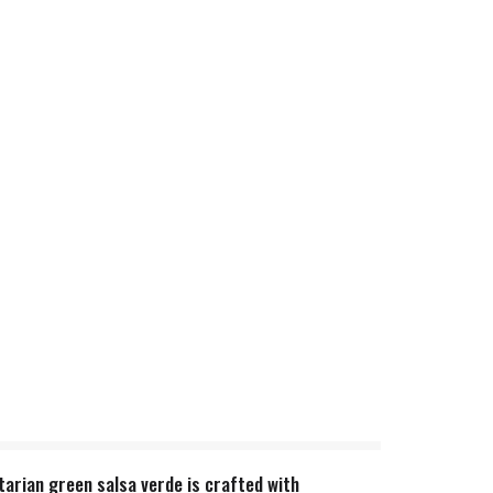
tarian green salsa verde is crafted with