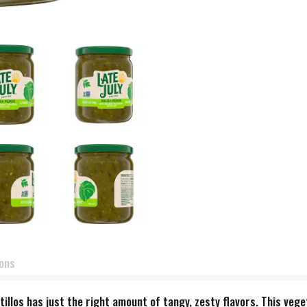
ions
llos has just the right amount of tangy, zesty flavors. This vege