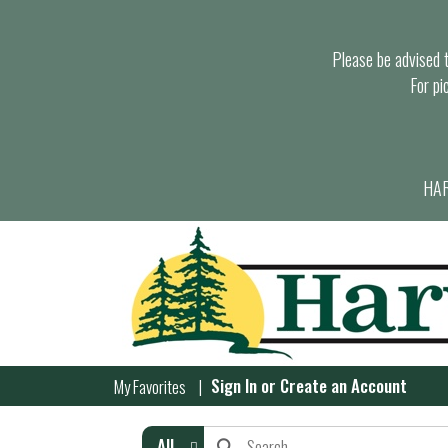
Please be advised th
For pi
HAR
Sign In
or
Create an Account
My Favorites
All