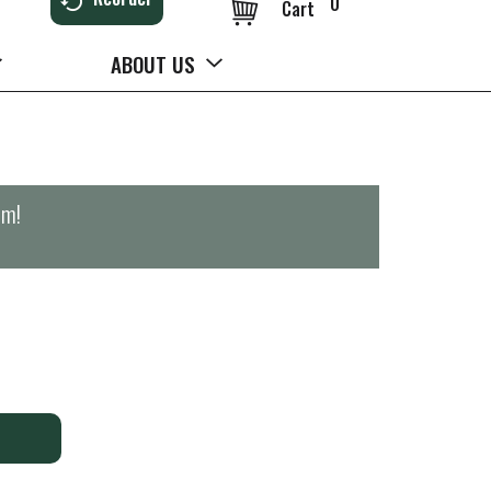
0
Cart
ABOUT US
pm
!