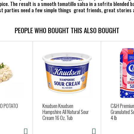
ice. The result is a smooth tomatillo salsa in a sofrito blended ba
st parties need a few simple things  great friends, great stories 
of Late July tortilla chips and a jar of our vibrant medium salsa.
nds. Elevate your breakfast burritos, potatoes, nachos and other f
e recipes, from fish tacos to chicken enchiladas. We care deeply a
PEOPLE WHO BOUGHT THIS ALSO BOUGHT
oy snacks that are simple, pure and good. And we never sacrifice on
CO POTATO
Knudsen Knudsen
C&H Premium
Hampshire All Natural Sour
Granulated S
Cream 16 Oz. Tub
4 lb