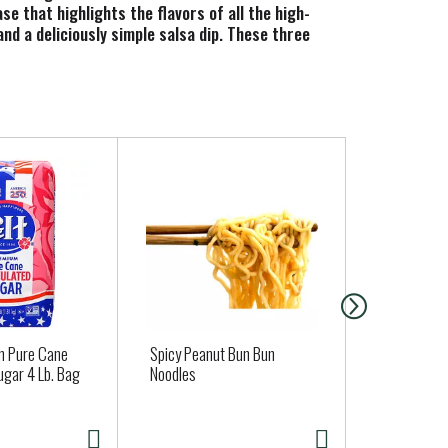
se that highlights the flavors of all the high-
and a deliciously simple salsa dip. These three
 Each 15.5 oz jar of salsa offers about 14
avorites with our gluten free salsa as a topping.
bout using the highest quality ingredients with no
 taste.
 Pure Cane
Spicy Peanut Bun Bun
Nancys Cot
ugar 4 Lb. Bag
Noodles
2% Milkfat,