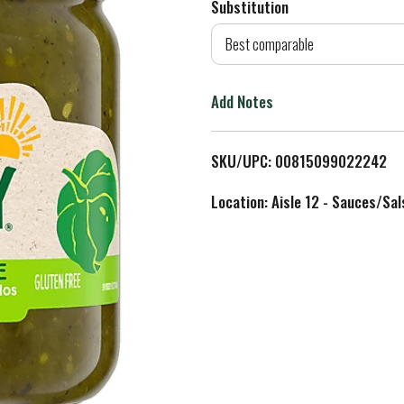
Substitution
d
Best comparable
T
Add Notes
o
L
SKU/UPC: 00815099022242
i
Location: Aisle 12 - Sauces/Sal
s
t