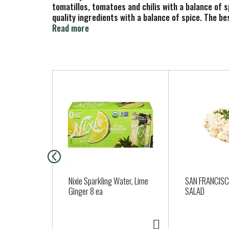
tomatillos, tomatoes and chilis with a balance of sp
quality ingredients with a balance of spice. The be
things always come back together around a big bowl 
Read more
servings, perfect for sharing with family and frie
It also makes the perfect addition to your favorit
artificial flavors or preservatives, so you can enj
T
h
i
s
i
s
a
c
a
Nixie Sparkling Water, Lime
SAN FRANCIS
r
Ginger 8 ea
SALAD
o
u