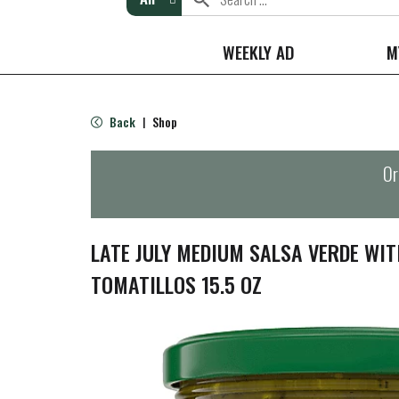
WEEKLY AD
M
Back
Shop
|
Or
LATE JULY MEDIUM SALSA VERDE WI
TOMATILLOS 15.5 OZ