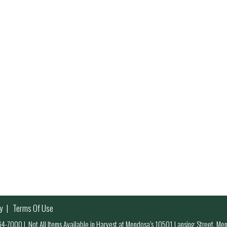
y
Terms Of Use
 964-7000
|
Not All Items Available in Harvest at Mendosa’s 10501 Lansing Street, M