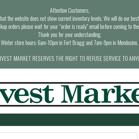
Attention Customers,
at the website does not show current inventory levels. We will do our best t
ckup orders please wait for your “order is ready” email before coming to the
Thank you for your understanding.
Winter store hours: 6am-10pm in Fort Bragg and 7am-9pm in Mendocino.
VEST MARKET RESERVES THE RIGHT TO REFUSE SERVICE TO ANY