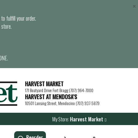
×
o fulfill your order.
 store.
ONE.
HARVEST MARKET
171 Boatyard Drive Fort Bragg (707) 964-7000
HARVEST AT MENDOSA’S
10501 Lansing Street, Mendocino (707) 937-5879
My Store:
Harvest Market
Reorder