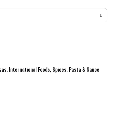
sas, International Foods, Spices, Pasta & Sauce