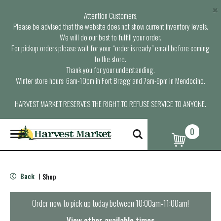
×
Attention Customers,
Please be advised that the website does not show current inventory levels.
We will do our best to fulfill your order.
For pickup orders please wait for your “order is ready” email before coming
to the store.
Thank you for your understanding.
Winter store hours: 6am-10pm in Fort Bragg and 7am-9pm in Mendocino.
HARVEST MARKET RESERVES THE RIGHT TO REFUSE SERVICE TO ANYONE.
0
T
o
g
g
l
Back
Shop
|
e
n
a
Order now to pick up today between
10:00am-11:00am
!
v
i
View other available times