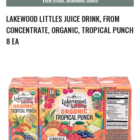
g
a
t
LAKEWOOD LITTLES JUICE DRINK, FROM
i
o
CONCENTRATE, ORGANIC, TROPICAL PUNCH
n
8 EA