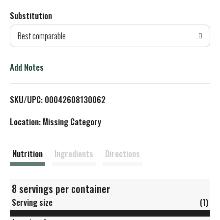
Substitution
d
Best comparable
T
o
Add Notes
L
SKU/UPC: 00042608130062
i
Location: Missing Category
s
t
Nutrition
Ingredients
Directions
8 servings per container
Serving size
(1)