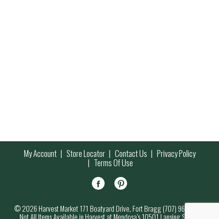
My Account
Store Locator
Contact Us
Privacy Policy
Terms Of Use
© 2026 Harvest Market 171 Boatyard Drive, Fort Bragg (707) 964-7000
Not All Items Available in Harvest at Mendosa’s 10501 Lansing Street,