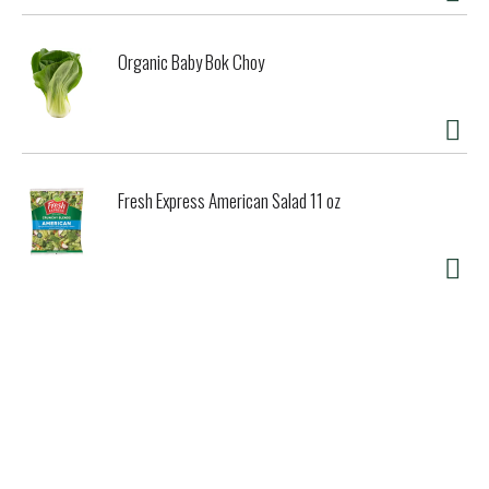
Organic Baby Bok Choy
Fresh Express American Salad 11 oz