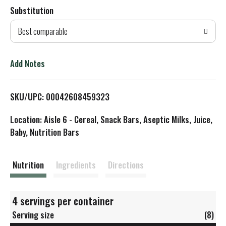
Substitution
d
Best comparable
T
o
Add Notes
L
SKU/UPC: 00042608459323
i
Location: Aisle 6 - Cereal, Snack Bars, Aseptic Milks, Juice,
s
Baby, Nutrition Bars
t
Nutrition
Ingredients
Directions
4 servings per container
Serving size
(8)