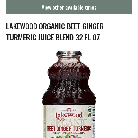
g
View other available times
a
t
i
LAKEWOOD ORGANIC BEET GINGER
o
n
TURMERIC JUICE BLEND 32 FL OZ