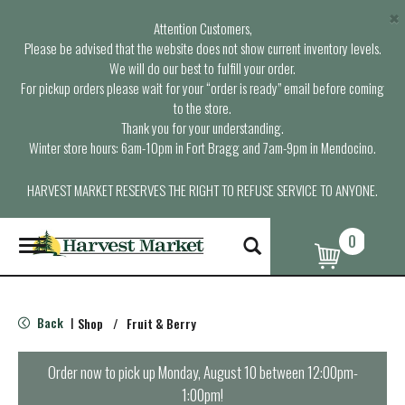
×
Attention Customers,
Please be advised that the website does not show current inventory levels.
We will do our best to fulfill your order.
For pickup orders please wait for your “order is ready” email before coming
to the store.
Thank you for your understanding.
Winter store hours: 6am-10pm in Fort Bragg and 7am-9pm in Mendocino.
HARVEST MARKET RESERVES THE RIGHT TO REFUSE SERVICE TO ANYONE.
0
T
o
g
g
l
Back
Shop
/
Fruit & Berry
|
e
n
a
Order now to pick up
Monday, August 10 between 12:00pm-
v
1:00pm
!
i