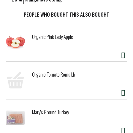
PEOPLE WHO BOUGHT THIS ALSO BOUGHT
Organic Pink Lady Apple
Organic Tomato Roma Lb
Mary's Ground Turkey