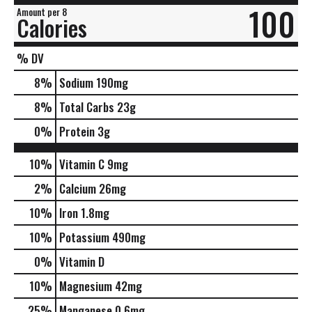
100
Amount per 8
Calories
% DV
8
%
Sodium
190mg
8
%
Total Carbs
23g
0
%
Protein
3g
10%
Vitamin C
9mg
2%
Calcium
26mg
10%
Iron
1.8mg
10%
Potassium
490mg
0%
Vitamin D
10%
Magnesium
42mg
25%
Manganese
0.6mg