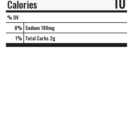
10
Calories
% DV
8
%
Sodium
180mg
1
%
Total Carbs
2g