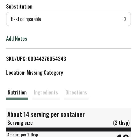
Substitution
d
Best comparable
T
o
Add Notes
L
SKU/UPC: 00044276054343
i
Location: Missing Category
s
t
Nutrition
Ingredients
Directions
About 14 serving per container
Serving size
(2 tbsp)
Amount per 2 tbsp