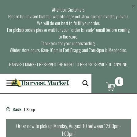
×
Attention Customers,
Please be advised that the website does not show current inventory levels.
We will do our best to fulfill your order.
For pickup orders please wait for your “order is ready” email before coming
to the store.
Thank you for your understanding.
Winter store hours: 6am-10pm in Fort Bragg and 7am-9pm in Mendocino.
HARVEST MARKET RESERVES THE RIGHT TO REFUSE SERVICE TO ANYONE.
0
T
o
g
g
l
Back
Shop
|
e
n
a
Order now to pick up
Monday, August 10 between 12:00pm-
v
1:00pm
!
i