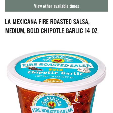
g
View other available times
a
t
i
LA MEXICANA FIRE ROASTED SALSA,
o
n
MEDIUM, BOLD CHIPOTLE GARLIC 14 OZ