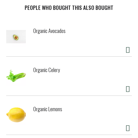
cooking stock is the perfect start to many delicious meals.
Inspired by the homemade taste of chicken stock, this
PEOPLE WHO BOUGHT THIS ALSO BOUGHT
ready-to-use stock is an easy way to bring everyday dishes
like rice and quinoa, sauteed vegetables and even mashed
potatoes to life. Our favorite way to use it? Go the classic
Organic Avocados
route and incorporate chicken stock as a base for your
favorite chicken noodle soup recipes.
Organic Celery
Organic Lemons