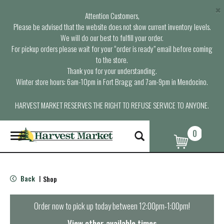
×
Attention Customers,
Please be advised that the website does not show current inventory levels.
We will do our best to fulfill your order.
For pickup orders please wait for your “order is ready” email before coming
to the store.
Thank you for your understanding.
Winter store hours: 6am-10pm in Fort Bragg and 7am-9pm in Mendocino.
HARVEST MARKET RESERVES THE RIGHT TO REFUSE SERVICE TO ANYONE.
0
T
o
g
g
l
Back
Shop
|
e
n
a
Order now to pick up today between
12:00pm-1:00pm
!
v
i
View other available times