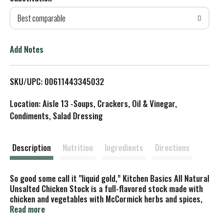
d
Best comparable
T
o
Add Notes
L
SKU/UPC: 00611443345032
i
Location: Aisle 13 -Soups, Crackers, Oil & Vinegar,
s
Condiments, Salad Dressing
t
Description
Nutrition
Ingredients
Directions
So good some call it "liquid gold,” Kitchen Basics All Natural
Unsalted Chicken Stock is a full-flavored stock made with
chicken and vegetables with McCormick herbs and spices,
without all the salt. Rich and delicious, this all natural
Read more