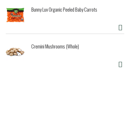
Bunny Luv Organic Peeled Baby Carrots
Cremini Mushrooms (Whole)