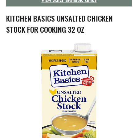
g
a
t
KITCHEN BASICS UNSALTED CHICKEN
i
o
STOCK FOR COOKING 32 OZ
n