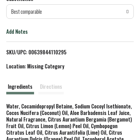
d
Best comparable
T
o
Add Notes
L
SKU/UPC: 00639844110295
i
Location: Missing Category
s
t
Ingredients
Directions
Water, Cocamidopropyl Betaine, Sodium Cocoyl Isethionate,
Cocos Nucifera (Coconut) Oil, Aloe Barbadensis Leaf Juice,
Natural Fragrance, Citrus Aurantium Bergamia (Bergamot)
Fruit Oil, Citrus Limon (Lemon) Peel Oil, Cymbopogon
Citratus Leaf Oil, Citrus Aurantifolia (Lime) Oil, Citrus
Aurantium Dulcis (Orange) Peel Oil, Tocopheryl Acetate,