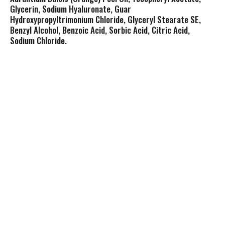
Glycerin, Sodium Hyaluronate, Guar
Hydroxypropyltrimonium Chloride, Glyceryl Stearate SE,
Benzyl Alcohol, Benzoic Acid, Sorbic Acid, Citric Acid,
Sodium Chloride.