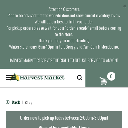
×
Attention Customers,
Please be advised that the website does not show current inventory levels.
We will do our best to fulfill your order.
For pickup orders please wait for your “order is ready” email before coming
to the store.
Thank you for your understanding.
Winter store hours: 6am-10pm in Fort Bragg and 7am-9pm in Mendocino.
HARVEST MARKET RESERVES THE RIGHT TO REFUSE SERVICE TO ANYONE.
0
T
o
g
g
l
Back
Shop
|
e
n
a
Order now to pick up today between
2:00pm-3:00pm
!
v
i
View other available times