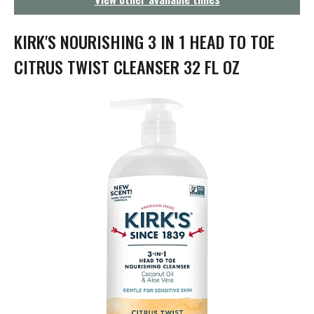
g
a
t
KIRK'S NOURISHING 3 IN 1 HEAD TO TOE
i
o
CITRUS TWIST CLEANSER 32 FL OZ
n