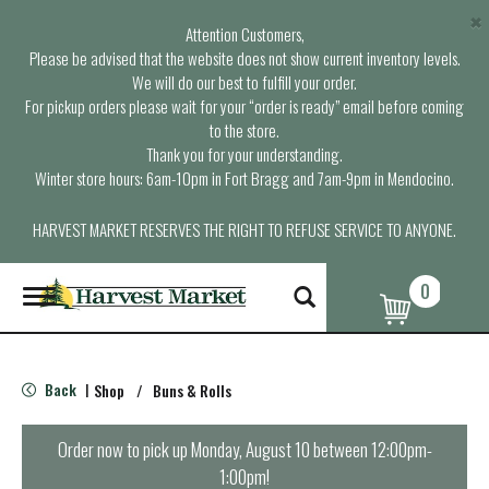
×
Attention Customers,
Please be advised that the website does not show current inventory levels.
We will do our best to fulfill your order.
For pickup orders please wait for your “order is ready” email before coming
to the store.
Thank you for your understanding.
Winter store hours: 6am-10pm in Fort Bragg and 7am-9pm in Mendocino.
HARVEST MARKET RESERVES THE RIGHT TO REFUSE SERVICE TO ANYONE.
0
T
o
g
g
l
Back
Shop
/
Buns & Rolls
|
e
n
a
Order now to pick up
Monday, August 10 between 12:00pm-
v
1:00pm
!
i