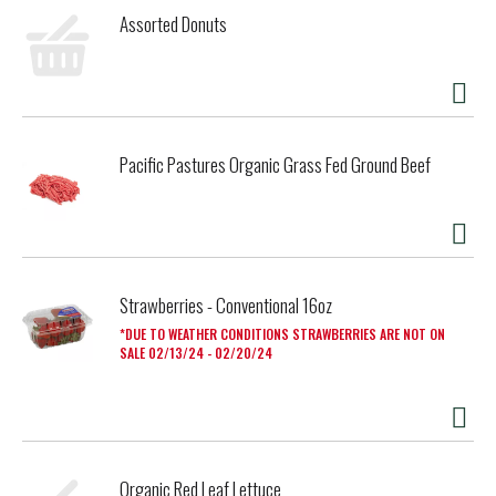
if these irresistibly delicious dinner rolls get eaten before
Assorted Donuts
they ever make it to the table.
Pacific Pastures Organic Grass Fed Ground Beef
Strawberries - Conventional 16oz
DUE TO WEATHER CONDITIONS STRAWBERRIES ARE NOT ON
SALE 02/13/24 - 02/20/24
Organic Red Leaf Lettuce