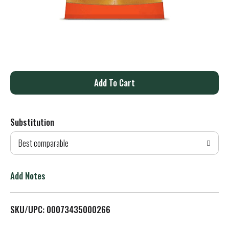
A
d
Substitution
d
Best comparable
T
o
Add Notes
L
SKU/UPC: 00073435000266
i