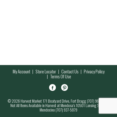
My Account
Store Locator
Contact Us
Privacy Policy
Terms Of Use
© 2026 Harvest Market 171 Boatyard Drive, Fort Bragg (707) 964-7000
Not All Items Available in Harvest at Mendosa’s 10501 Lansing Street,
Mendocino (707) 937-5879