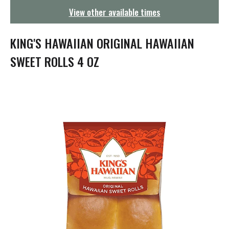
g
View other available times
a
t
i
KING'S HAWAIIAN ORIGINAL HAWAIIAN
o
n
SWEET ROLLS 4 OZ