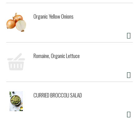
Organic Yellow Onions
Romaine, Organic Lettuce
CURRIED BROCCOLI SALAD