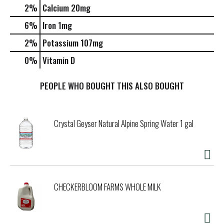
2%
Calcium
20mg
6%
Iron
1mg
2%
Potassium
107mg
0%
Vitamin D
PEOPLE WHO BOUGHT THIS ALSO BOUGHT
Crystal Geyser Natural Alpine Spring Water 1 gal
CHECKERBLOOM FARMS WHOLE MILK