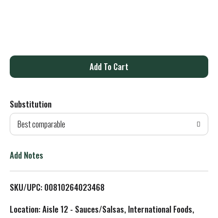
A
d
Substitution
d
Best comparable
T
o
Add Notes
L
SKU/UPC: 00810264023468
i
Location: Aisle 12 - Sauces/Salsas, International Foods,