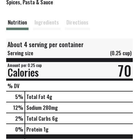
s
Spices, Pasta & Sauce
t
Nutrition
Ingredients
Directions
About 4 serving per container
Serving size
(0.25 cup)
70
Amount per 0.25 cup
Calories
% DV
5
%
Total Fat
4g
12
%
Sodium
280mg
2
%
Total Carbs
6g
0
%
Protein
1g