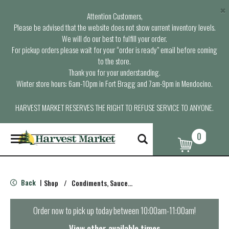
×
Attention Customers,
Please be advised that the website does not show current inventory levels.
We will do our best to fulfill your order.
For pickup orders please wait for your “order is ready” email before coming
to the store.
Thank you for your understanding.
Winter store hours: 6am-10pm in Fort Bragg and 7am-9pm in Mendocino.
HARVEST MARKET RESERVES THE RIGHT TO REFUSE SERVICE TO ANYONE.
0
T
o
g
g
l
Back
Shop
/
Condiments, Sauces & Marinades
|
e
n
a
Order now to pick up today between
10:00am-11:00am
!
v
i
View other available times