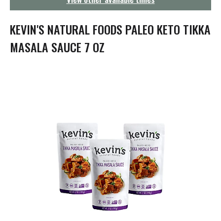
g
a
t
KEVIN'S NATURAL FOODS PALEO KETO TIKKA
i
o
MASALA SAUCE 7 OZ
n