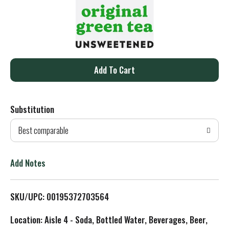
A
d
Substitution
d
Best comparable
T
o
Add Notes
L
SKU/UPC: 00195372703564
i
Location: Aisle 4 - Soda, Bottled Water, Beverages, Beer,