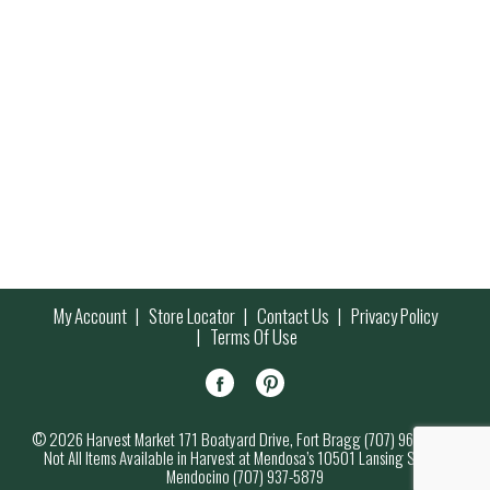
My Account
Store Locator
Contact Us
Privacy Policy
Terms Of Use
© 2026 Harvest Market 171 Boatyard Drive, Fort Bragg (707) 964-7000
Not All Items Available in Harvest at Mendosa’s 10501 Lansing Street,
Mendocino (707) 937-5879