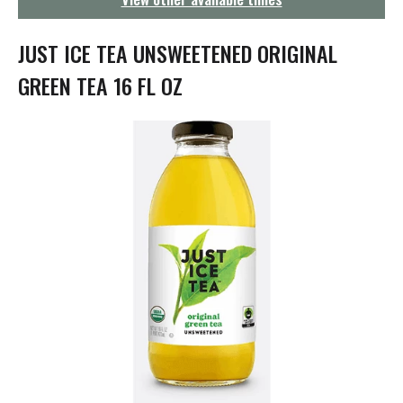
g
a
t
JUST ICE TEA UNSWEETENED ORIGINAL
i
o
GREEN TEA 16 FL OZ
n