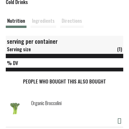
s
Cold Drinks
t
Nutrition
Ingredients
Directions
serving per container
Serving size
(1)
% DV
PEOPLE WHO BOUGHT THIS ALSO BOUGHT
Organic Broccolini