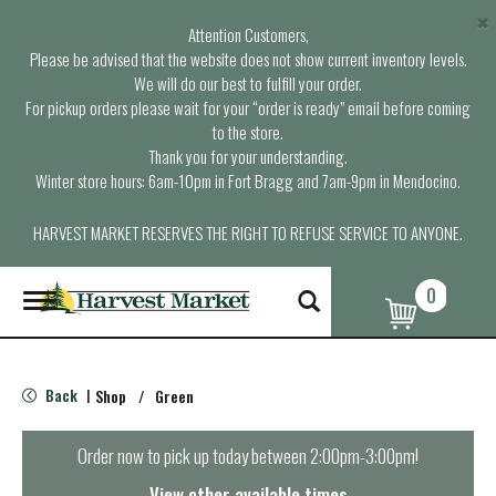
×
Attention Customers,
Please be advised that the website does not show current inventory levels.
We will do our best to fulfill your order.
For pickup orders please wait for your “order is ready” email before coming
to the store.
Thank you for your understanding.
Winter store hours: 6am-10pm in Fort Bragg and 7am-9pm in Mendocino.
HARVEST MARKET RESERVES THE RIGHT TO REFUSE SERVICE TO ANYONE.
0
T
o
g
g
l
Back
Shop
/
Green
|
e
n
a
Order now to pick up today between
2:00pm-3:00pm
!
v
i
View other available times