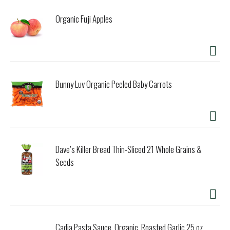
Organic Fuji Apples
Bunny Luv Organic Peeled Baby Carrots
Dave’s Killer Bread Thin-Sliced 21 Whole Grains &
Seeds
Cadia Pasta Sauce, Organic, Roasted Garlic 25 oz