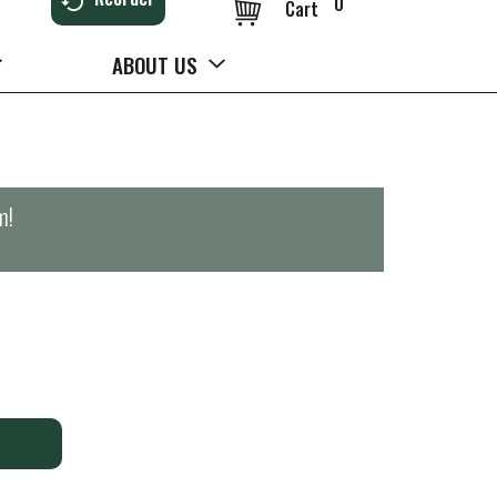
0
Cart
ABOUT US
m
!