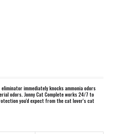
or eliminator immediately knocks ammonia odors
cterial odors. Jonny Cat Complete works 24/7 to
rotection you'd expect from the cat lover's cat
lean and refreshing, yet safe and gentle for your