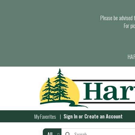
Please be advised th
For pi
HAR
Sign In
or
Create an Account
My Favorites
All