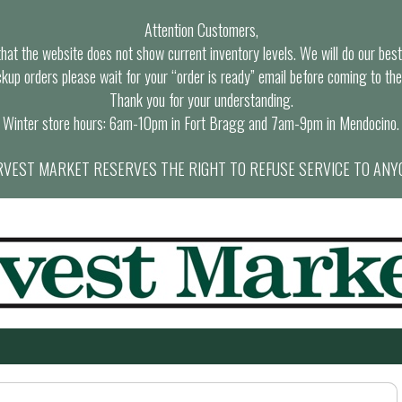
Attention Customers,
at the website does not show current inventory levels. We will do our best t
ckup orders please wait for your “order is ready” email before coming to the
Thank you for your understanding.
Winter store hours: 6am-10pm in Fort Bragg and 7am-9pm in Mendocino.
VEST MARKET RESERVES THE RIGHT TO REFUSE SERVICE TO ANY