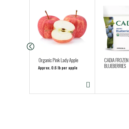
T
h
i
s
i
s
a
c
a
Organic Pink Lady Apple
CADIA FROZEN
r
BLUEBERRIES
Approx. 0.6 lb per apple
o
u
s
e
l
w
i
t