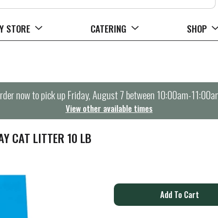
Y STORE
CATERING
SHOP
rder now to pick up
Friday, August 7 between 10:00am-11:00a
View other available times
Y CAT LITTER 10 LB
A
d