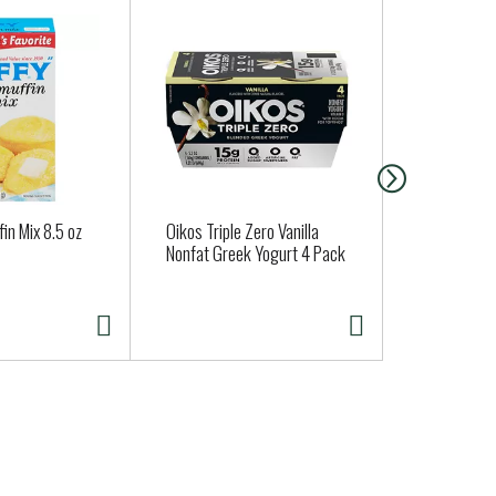
fin Mix 8.5 oz
Oikos Triple Zero Vanilla
Vicolo Origi
Nonfat Greek Yogurt 4 Pack
Crust Roas
Pizza 15 oz