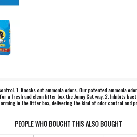
r control. 1. Knocks out ammonia odors. Our patented ammonia od
for a fresh and clean litter box the Jonny Cat way. 2. Inhibits ba
orming in the litter box, delivering the kind of odor control and p
eodorizer goes to work on odor instantly, leaving a scent that's c
PEOPLE WHO BOUGHT THIS ALSO BOUGHT