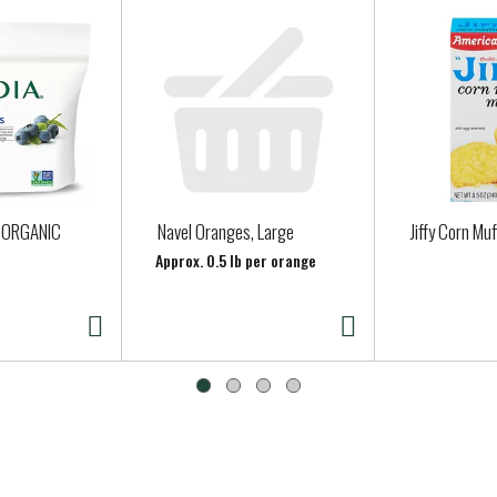
 ORGANIC
Navel Oranges, Large
Jiffy Corn Muf
Approx. 0.5 lb per orange