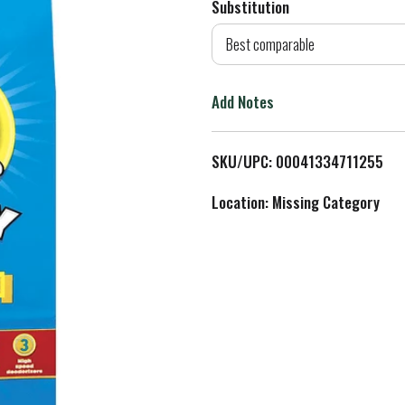
Substitution
d
Best comparable
T
Add Notes
o
L
SKU/UPC: 00041334711255
i
Location: Missing Category
s
t