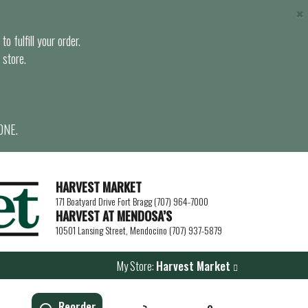
×
o fulfill your order.
 store.
ONE.
HARVEST MARKET
171 Boatyard Drive Fort Bragg (707) 964-7000
HARVEST AT MENDOSA’S
10501 Lansing Street, Mendocino (707) 937-5879
My Store:
Harvest Market
Reorder