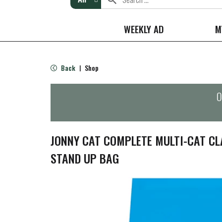
WEEKLY AD
M
Back
Shop
|
O
JONNY CAT COMPLETE MULTI-CAT CLA
STAND UP BAG