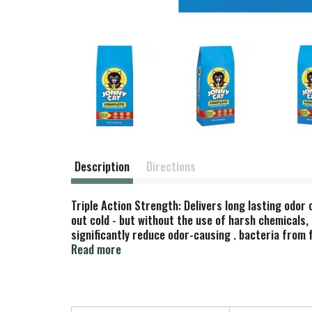
Description
Directions
Triple Action Strength: Delivers long lasting odo
out cold - but without the use of harsh chemicals, 
significantly reduce odor-causing . bacteria from f
litter. 3. High speed deodorizers. Our high speed d
Read more
cat. Made in USA.