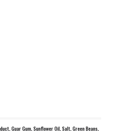
duct, Guar Gum, Sunflower Oil, Salt, Green Beans,