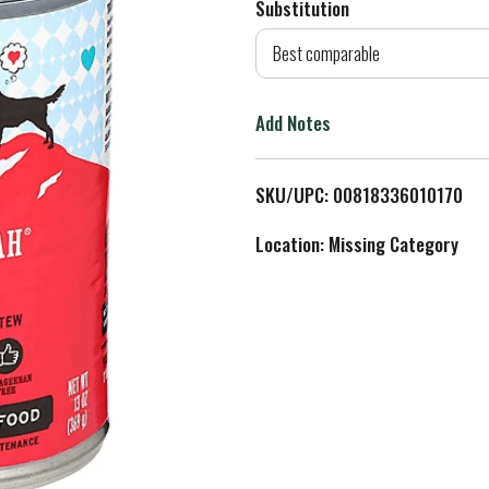
Substitution
d
Best comparable
T
Add Notes
o
L
SKU/UPC: 00818336010170
i
Location: Missing Category
s
t