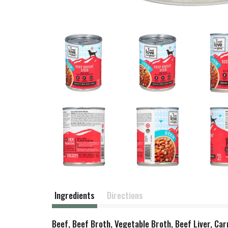
Ingredients
Directions
Beef, Beef Broth, Vegetable Broth, Beef Liver, Ca