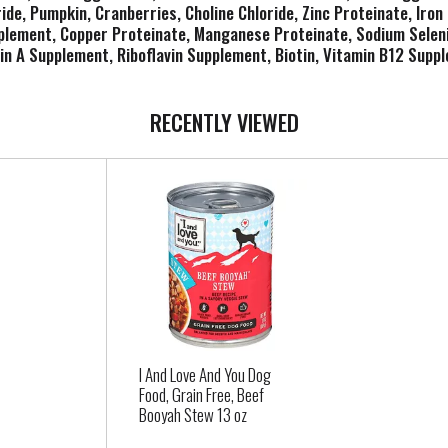
de, Pumpkin, Cranberries, Choline Chloride, Zinc Proteinate, Iron
pplement, Copper Proteinate, Manganese Proteinate, Sodium Seleni
n A Supplement, Riboflavin Supplement, Biotin, Vitamin B12 Suppl
RECENTLY VIEWED
I And Love And You Dog
Food, Grain Free, Beef
Booyah Stew 13 oz