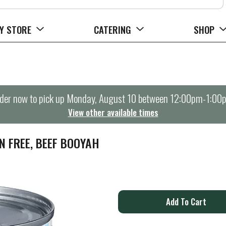
Y STORE
CATERING
SHOP
der now to pick up
Monday, August 10 between 12:00pm-1:00
View other available times
N FREE, BEEF BOOYAH
A
d