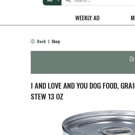
WEEKLY AD
M
Back
Shop
|
Or
I AND LOVE AND YOU DOG FOOD, GRAI
STEW 13 OZ