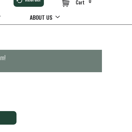
0
Cart
ABOUT US
pm
!