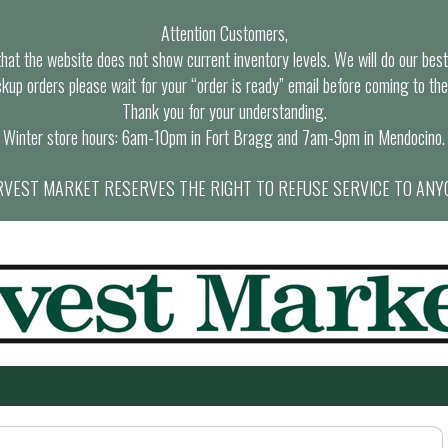
Attention Customers,
at the website does not show current inventory levels. We will do our best t
ckup orders please wait for your “order is ready” email before coming to the
Thank you for your understanding.
Winter store hours: 6am-10pm in Fort Bragg and 7am-9pm in Mendocino.
VEST MARKET RESERVES THE RIGHT TO REFUSE SERVICE TO ANY