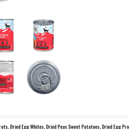
rrots, Dried Egg Whites, Dried Peas Sweet Potatoes, Dried Egg Pro