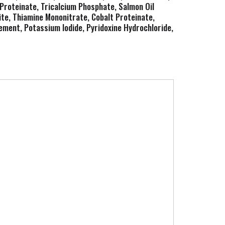
 Proteinate, Tricalcium Phosphate, Salmon Oil
te, Thiamine Mononitrate, Cobalt Proteinate,
ement, Potassium Iodide, Pyridoxine Hydrochloride,