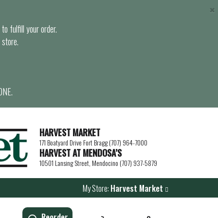
×
o fulfill your order.
 store.
ONE.
HARVEST MARKET
171 Boatyard Drive Fort Bragg (707) 964-7000
HARVEST AT MENDOSA’S
10501 Lansing Street, Mendocino (707) 937-5879
My Store:
Harvest Market
Reorder