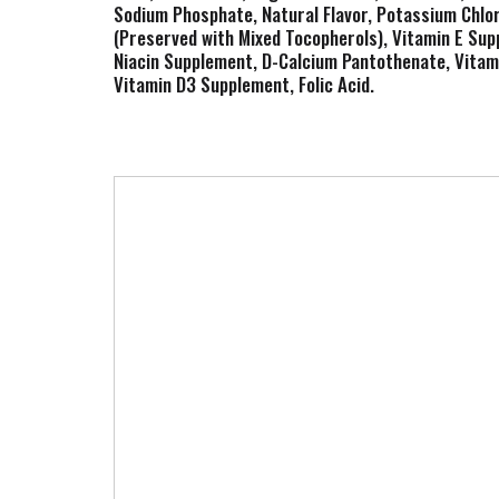
Sodium Phosphate, Natural Flavor, Potassium Chlori
(Preserved with Mixed Tocopherols), Vitamin E Su
Niacin Supplement, D-Calcium Pantothenate, Vitami
Vitamin D3 Supplement, Folic Acid.
T
h
i
s
i
s
a
c
a
r
o
u