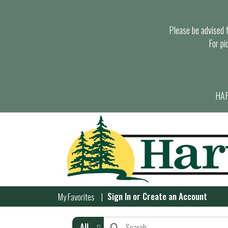
Please be advised th
For pi
HAR
Sign In
or
Create an Account
My Favorites
All