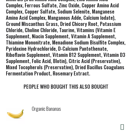
Complex, Ferrous Sulfate, Zinc Oxide, Copper Amino Acid
Complex, Copper Sulfate, Sodium Selenite, Manganese
Amino Acid Complex, Manganous Adde, Calcium Iodate),
Ground Miscanthus Grass, Dried Chicory Root, Potassium
Chloride, Choline Chloride, Taurine, Vitamins (Vitamin E
Supplement, Niacin Supplement, Vitamin A Supplement,
Thiamine Mononitrate, Menadione Sodium Bisulfite Complex,
Pyridoxine Hydrochloride, D-Calcium Pantothenate,
Riboflavin Supplement, Vitamin B12 Supplement, Vitamin D3
Supplement, Folic Acid, Blotin), Citric Acid (Preservative),
Mixed Tocopherols (Preservative), Dried Bacillus Coagulans
Fermentation Product, Rosemary Extract.
PEOPLE WHO BOUGHT THIS ALSO BOUGHT
Organic Bananas