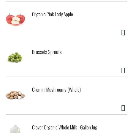
Organic Pink Lady Apple
Brussels Sprouts
Cremini Mushrooms (Whole)
Clover Organic Whole Milk - Gallon Jug