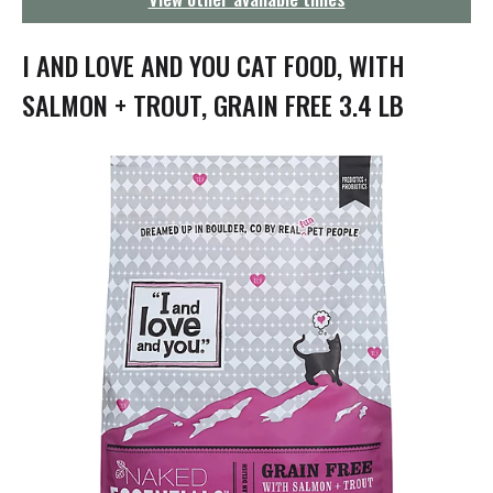
g
a
t
I AND LOVE AND YOU CAT FOOD, WITH
i
o
SALMON + TROUT, GRAIN FREE 3.4 LB
n