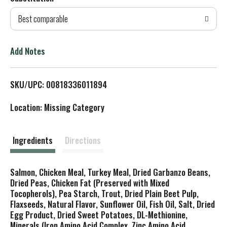
d
Best comparable
T
o
Add Notes
L
SKU/UPC: 00818336011894
i
Location: Missing Category
s
t
Ingredients
Directions
Salmon, Chicken Meal, Turkey Meal, Dried Garbanzo Beans,
Dried Peas, Chicken Fat (Preserved with Mixed
Tocopherols), Pea Starch, Trout, Dried Plain Beet Pulp,
Flaxseeds, Natural Flavor, Sunflower Oil, Fish Oil, Salt, Dried
Egg Product, Dried Sweet Potatoes, DL-Methionine,
Minerals (Iron Amino Acid Complex, Zinc Amino Acid