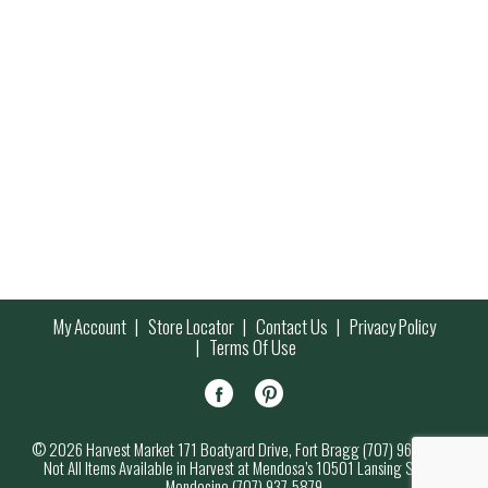
My Account
Store Locator
Contact Us
Privacy Policy
Terms Of Use
© 2026 Harvest Market 171 Boatyard Drive, Fort Bragg (707) 964-7000
Not All Items Available in Harvest at Mendosa’s 10501 Lansing Street,
Mendocino (707) 937-5879