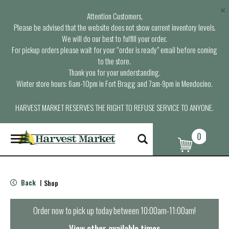
×
Attention Customers,
Please be advised that the website does not show current inventory levels.
We will do our best to fulfill your order.
For pickup orders please wait for your “order is ready” email before coming
to the store.
Thank you for your understanding.
Winter store hours: 6am-10pm in Fort Bragg and 7am-9pm in Mendocino.
HARVEST MARKET RESERVES THE RIGHT TO REFUSE SERVICE TO ANYONE.
0
T
o
g
g
l
Back
Shop
|
e
n
a
Order now to pick up today between
10:00am-11:00am
!
v
i
View other available times