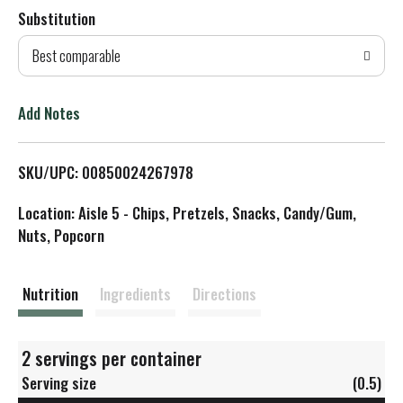
Substitution
d
Best comparable
T
o
Add Notes
L
SKU/UPC: 00850024267978
i
Location: Aisle 5 - Chips, Pretzels, Snacks, Candy/Gum,
s
Nuts, Popcorn
t
Nutrition
Ingredients
Directions
2 servings per container
Serving size
(0.5)