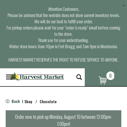
×
Attention Customers,
Please be advised that the website does not show current inventory levels.
We will do our best to fulfill your order.
For pickup orders please wait for your “order is ready” email before coming
to the store.
Thank you for your understanding.
Winter store hours: 6am-10pm in Fort Bragg and 7am-9pm in Mendocino.
HARVEST MARKET RESERVES THE RIGHT TO REFUSE SERVICE TO ANYONE.
0
T
o
g
g
l
Back
Shop
/
Chocolate
|
e
n
a
Order now to pick up
Monday, August 10 between 12:00pm-
v
1:00pm
!
i