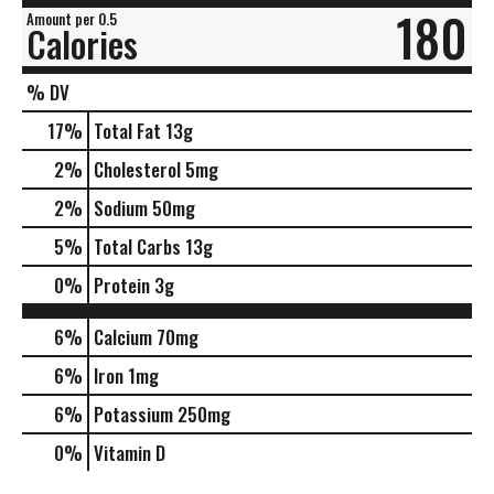
180
Amount per 0.5
Calories
% DV
17
%
Total Fat
13g
2
%
Cholesterol
5mg
2
%
Sodium
50mg
5
%
Total Carbs
13g
0
%
Protein
3g
6%
Calcium
70mg
6%
Iron
1mg
6%
Potassium
250mg
0%
Vitamin D