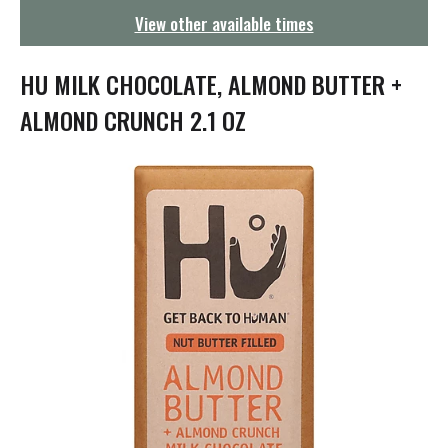
g
View other available times
a
t
i
HU MILK CHOCOLATE, ALMOND BUTTER +
o
n
ALMOND CRUNCH 2.1 OZ