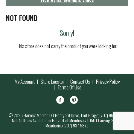
g
a
t
NOT FOUND
i
o
Sorry!
n
This store does not carry the product you were looking for.
My Account
Store Locator
Contact Us
Privacy Policy
Terms Of Use
© 2026 Harvest Market 171 Boatyard Drive, Fort Bragg (707) 964-7000
Not All Items Available in Harvest at Mendosa’s 10501 Lansing Street,
Mendocino (707) 937-5879