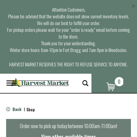
×
Attention Customers,
Please be advised that the website does not show current inventory levels.
We will do our best to fulfill your order.
For pickup orders please wait for your “order is ready” email before coming
to the store.
Thank you for your understanding.
Winter store hours: 6am-10pm in Fort Bragg and 7am-9pm in Mendocino.
HARVEST MARKET RESERVES THE RIGHT TO REFUSE SERVICE TO ANYONE.
0
T
o
g
g
l
Back
Shop
|
e
n
a
Order now to pick up today between
10:00am-11:00am
!
v
i
View other available times