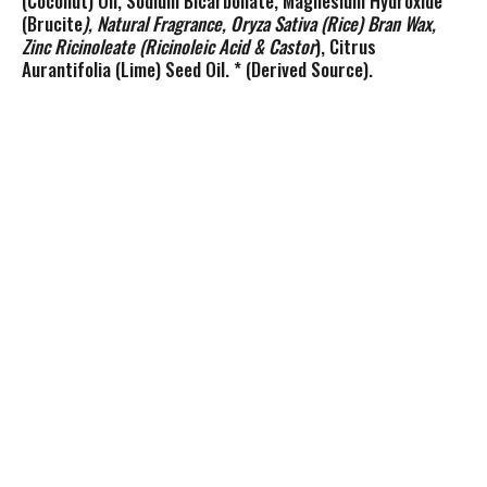
(Coconut) Oil, Sodium Bicarbonate, Magnesium Hydroxide
(Brucite
), Natural Fragrance, Oryza Sativa (Rice) Bran Wax,
Zinc Ricinoleate (Ricinoleic Acid & Castor
), Citrus
Aurantifolia (Lime) Seed Oil. * (Derived Source).