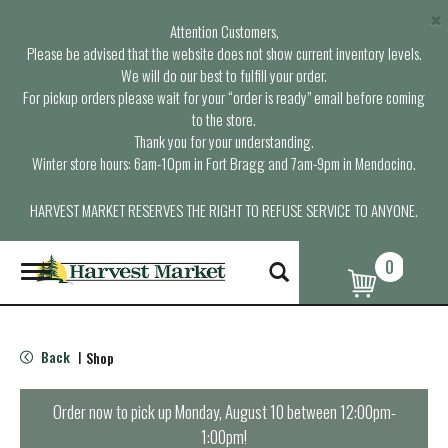
×
Attention Customers,
Please be advised that the website does not show current inventory levels.
We will do our best to fulfill your order.
For pickup orders please wait for your “order is ready” email before coming
to the store.
Thank you for your understanding.
Winter store hours: 6am-10pm in Fort Bragg and 7am-9pm in Mendocino.
HARVEST MARKET RESERVES THE RIGHT TO REFUSE SERVICE TO ANYONE.
0
T
o
g
g
l
Back
Shop
|
e
n
a
Order now to pick up
Monday, August 10 between 12:00pm-
v
1:00pm
!
i