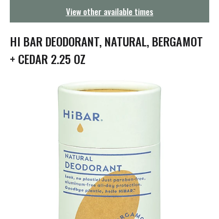
g
View other available times
a
t
i
HI BAR DEODORANT, NATURAL, BERGAMOT
o
n
+ CEDAR 2.25 OZ