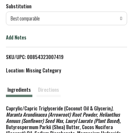
Substitution
d
Best comparable
T
o
Add Notes
L
SKU/UPC: 00854323007419
i
Location: Missing Category
s
t
Ingredients
Directions
Caprylic/Capric Triglyceride (Coconut Oil & Glycerin
),
Maranta Arundinacea (Arrowroot) Root Powder, Helianthus
Annuus (Sunflower) Seed Wax, Lauryl Laurate (Plant Based
),
Butyrospermum Parkii (Shea) Butter, Cocos Nucifera