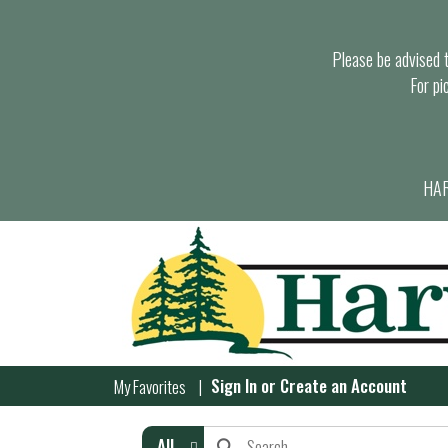
Please be advised th
For pi
HAR
Sign In
or
Create an Account
My Favorites
All