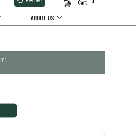
0
Cart
ABOUT US
pm
!