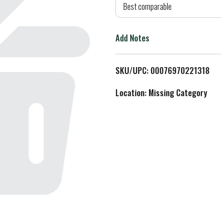
d
Best comparable
T
Add Notes
o
L
SKU/UPC: 00076970221318
i
Location: Missing Category
s
t