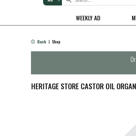
WEEKLY AD
M
Back
Shop
|
Or
HERITAGE STORE CASTOR OIL ORGAN