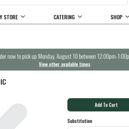
Y STORE
CATERING
SHOP
der now to pick up
Monday, August 10 between 12:00pm-1:00
View other available times
IC
A
d
Substitution