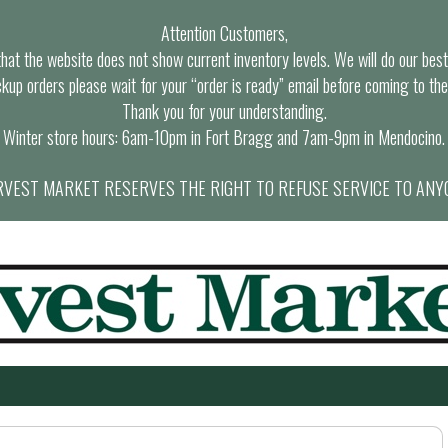
Attention Customers,
at the website does not show current inventory levels. We will do our best t
ckup orders please wait for your “order is ready” email before coming to the
Thank you for your understanding.
Winter store hours: 6am-10pm in Fort Bragg and 7am-9pm in Mendocino.
VEST MARKET RESERVES THE RIGHT TO REFUSE SERVICE TO ANY