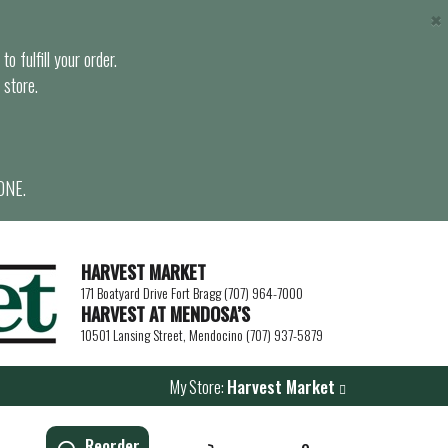
×
o fulfill your order.
 store.
ONE.
HARVEST MARKET
171 Boatyard Drive Fort Bragg (707) 964-7000
HARVEST AT MENDOSA’S
10501 Lansing Street, Mendocino (707) 937-5879
My Store:
Harvest Market
Reorder