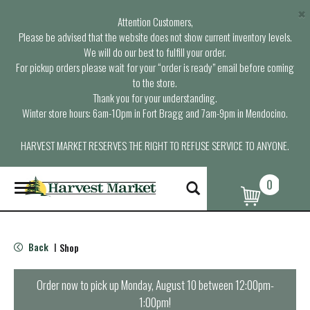
×
Attention Customers,
Please be advised that the website does not show current inventory levels.
We will do our best to fulfill your order.
For pickup orders please wait for your “order is ready” email before coming
to the store.
Thank you for your understanding.
Winter store hours: 6am-10pm in Fort Bragg and 7am-9pm in Mendocino.
HARVEST MARKET RESERVES THE RIGHT TO REFUSE SERVICE TO ANYONE.
0
T
o
g
g
l
Back
Shop
|
e
n
a
Order now to pick up
Monday, August 10 between 12:00pm-
v
1:00pm
!
i