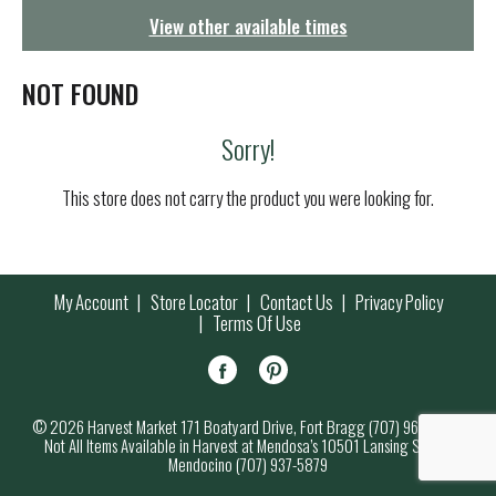
g
View other available times
a
t
i
NOT FOUND
o
n
Sorry!
This store does not carry the product you were looking for.
My Account
Store Locator
Contact Us
Privacy Policy
Terms Of Use
© 2026 Harvest Market 171 Boatyard Drive, Fort Bragg (707) 964-7000
Not All Items Available in Harvest at Mendosa’s 10501 Lansing Street,
Mendocino (707) 937-5879