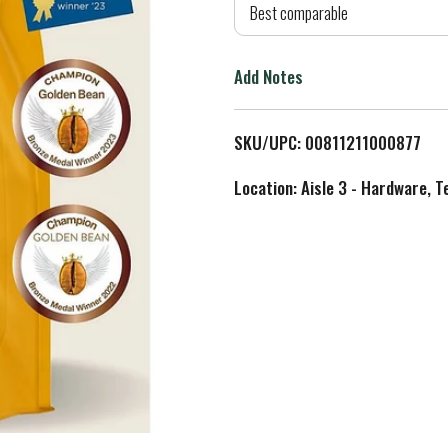
d
Best comparable
T
Add Notes
o
L
SKU/UPC: 00811211000877
i
Location: Aisle 3 - Hardware, T
s
t