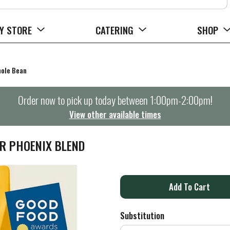
Y STORE
CATERING
SHOP
ole Bean
Order now to pick up today between
1:00pm-2:00pm
!
View other available times
R PHOENIX BLEND
A
d
Substitution