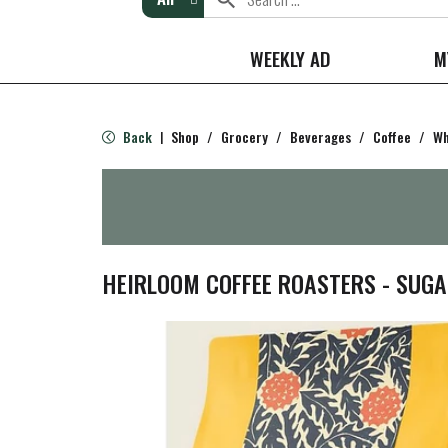
WEEKLY AD
M
Back
Shop
/
Grocery
/
Beverages
/
Coffee
/
Wh
|
HEIRLOOM COFFEE ROASTERS - SUGA