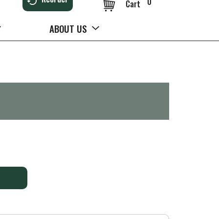
0
Cart
ABOUT US