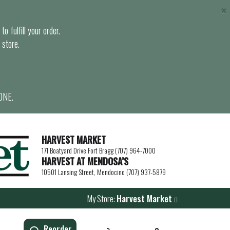
×
o fulfill your order.
 store.
ONE.
HARVEST MARKET
171 Boatyard Drive Fort Bragg (707) 964-7000
HARVEST AT MENDOSA’S
10501 Lansing Street, Mendocino (707) 937-5879
My Store:
Harvest Market
Reorder