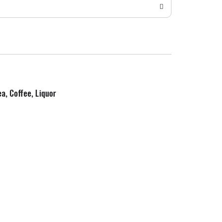
ea, Coffee, Liquor