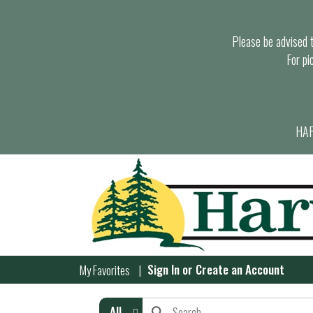
Please be advised th
For pi
HAR
Sign In
or
Create an Account
My Favorites
All