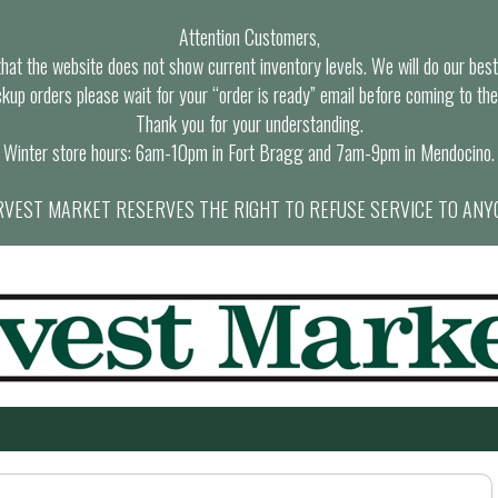
Attention Customers,
at the website does not show current inventory levels. We will do our best t
ckup orders please wait for your “order is ready” email before coming to the
Thank you for your understanding.
Winter store hours: 6am-10pm in Fort Bragg and 7am-9pm in Mendocino.
VEST MARKET RESERVES THE RIGHT TO REFUSE SERVICE TO ANY