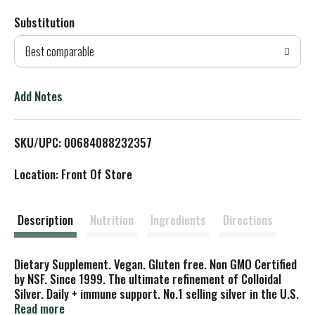
Substitution
d
Best comparable
T
o
Add Notes
L
SKU/UPC: 00684088232357
i
Location: Front Of Store
s
t
Description
Nutrition
Ingredients
Directions
Dietary Supplement. Vegan. Gluten free. Non GMO Certified
by NSF. Since 1999. The ultimate refinement of Colloidal
Silver. Daily + immune support. No.1 selling silver in the U.S.
Why Silver for Immune Support?: Silver has been used for
Read more