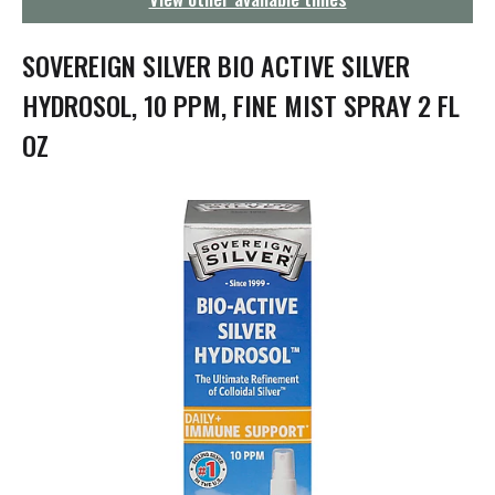
g
a
t
SOVEREIGN SILVER BIO ACTIVE SILVER
i
o
HYDROSOL, 10 PPM, FINE MIST SPRAY 2 FL
n
OZ