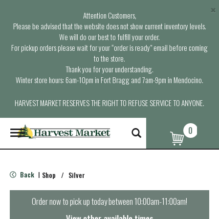
×
Attention Customers,
Please be advised that the website does not show current inventory levels.
We will do our best to fulfill your order.
For pickup orders please wait for your “order is ready” email before coming
to the store.
Thank you for your understanding.
Winter store hours: 6am-10pm in Fort Bragg and 7am-9pm in Mendocino.
HARVEST MARKET RESERVES THE RIGHT TO REFUSE SERVICE TO ANYONE.
0
T
o
g
g
l
Back
Shop
/
Silver
|
e
n
a
Order now to pick up today between
10:00am-11:00am
!
v
i
View other available times