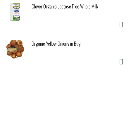
disease. A serving of psyllium provides 3 grams of the 7
Clover Organic Lactose Free Whole Milk
grams of soluble fiber from psyllium necessary per day to
have this effect). Organic India's Whole Husk Psyllium is
98% pure extra white the highest grade psyllium available
on the market! OrganicIndiaUSA.com. www.control
union.com. Certified B Corporation. (These statements
have not been evaluated by the Food and Drug
Organic Yellow Onions in Bag
Administration. This product is not intended to diagnose,
treat, cure, or prevent any disease.) Product of India for
export.