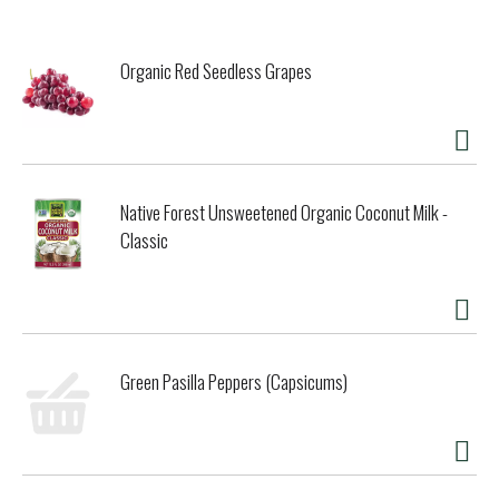
products that contain fiber, may reduce risk of heart
disease. A serving of psyllium provides 3 grams of the 7
grams of soluble fiber from psyllium necessary per day to
Organic Red Seedless Grapes
have this effect). Product produced and processed
according to NPOP standard of India & USDA-NOP. Psyllium
is an excellent source of natural dietary fiber. Organic India
psyllium is pharmaceutical grade and contains no added
sugar, sodium, cholesterol, fat or additives. Non GMO
Project verified. nongmoproject.org. Love & consciousness
Native Forest Unsweetened Organic Coconut Milk -
in action. Whole herb solutions for healthy conscious living
Classic
grown sustainably by small family farmers using
regenerative organic agriculture. Pictured on the front is
one of our beloved farmers. Promotes healthy elimination &
regularity. Contains both soluble & insoluble fiber. Supports
the entire gastrointestinal system. The soluble fiber from
psyllium, along with a healthy diet low in saturated fat and
cholesterol and high in fruits, vegetables and grain
Green Pasilla Peppers (Capsicums)
products that contain fiber, may reduce the risk of heart
disease (For Heart Health: Soluble fiber from foods such as
psyllium as a part of a diet low in saturated fat and
cholesterol and high in fruits, vegetables and grain
products that contain fiber, may reduce risk of heart