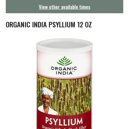
g
View other available times
a
t
i
ORGANIC INDIA PSYLLIUM 12 OZ
o
n