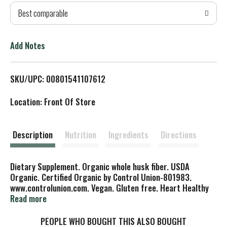
Best comparable
T
o
Add Notes
L
SKU/UPC: 00801541107612
i
Location: Front Of Store
s
t
Description
Nutrition
Ingredients
Directions
Dietary Supplement. Organic whole husk fiber. USDA
Organic. Certified Organic by Control Union-801983.
www.controlunion.com. Vegan. Gluten free. Heart Healthy
(For Heart Health: Soluble fiber from foods such as
Read more
psyllium as a part of a diet low in saturated fat and
cholesterol and high in fruits, vegetables and grain
PEOPLE WHO BOUGHT THIS ALSO BOUGHT