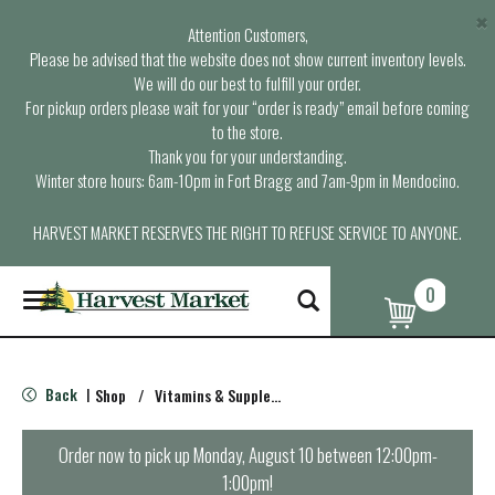
×
Attention Customers,
Please be advised that the website does not show current inventory levels.
We will do our best to fulfill your order.
For pickup orders please wait for your “order is ready” email before coming
to the store.
Thank you for your understanding.
Winter store hours: 6am-10pm in Fort Bragg and 7am-9pm in Mendocino.
HARVEST MARKET RESERVES THE RIGHT TO REFUSE SERVICE TO ANYONE.
0
T
o
g
g
l
Back
Shop
/
Vitamins & Supplements
|
e
n
a
Order now to pick up
Monday, August 10 between 12:00pm-
v
1:00pm
!
i