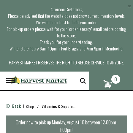
×
Attention Customers,
Please be advised that the website does not show current inventory levels.
We will do our best to fulfill your order.
For pickup orders please wait for your “order is ready” email before coming
to the store.
Thank you for your understanding.
Winter store hours: 6am-10pm in Fort Bragg and 7am-9pm in Mendocino.
HARVEST MARKET RESERVES THE RIGHT TO REFUSE SERVICE TO ANYONE.
0
T
o
g
g
l
Back
Shop
/
Vitamins & Supplements
|
e
n
a
Order now to pick up
Monday, August 10 between 12:00pm-
v
1:00pm
!
i