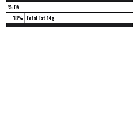
% DV
18
%
Total Fat
14g