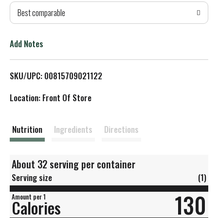
Best comparable
T
o
Add Notes
L
SKU/UPC: 00815709021122
i
Location: Front Of Store
s
t
Nutrition
Ingredients
Directions
About 32 serving per container
Serving size
(1)
130
Amount per 1
Calories