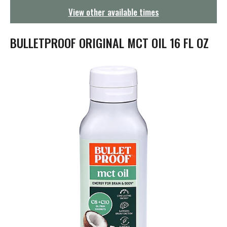
g
View other available times
a
t
i
BULLETPROOF ORIGINAL MCT OIL 16 FL OZ
o
n