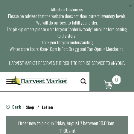
×
Attention Customers,
Please be advised that the website does not show current inventory levels.
We will do our best to fulfill your order.
For pickup orders please wait for your “order is ready” email before coming
to the store.
Thank you for your understanding.
Winter store hours: 6am-10pm in Fort Bragg and 7am-9pm in Mendocino.
HARVEST MARKET RESERVES THE RIGHT TO REFUSE SERVICE TO ANYONE.
0
T
o
g
g
l
Back
Shop
/
Lotion
|
e
n
a
Order now to pick up
Friday, August 7 between 10:00am-
v
11:00am
!
i