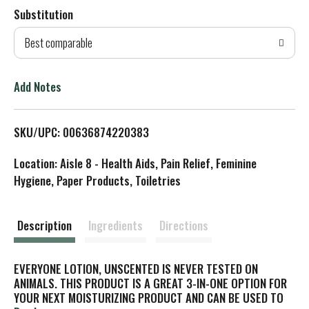
Substitution
d
Best comparable
T
o
Add Notes
L
SKU/UPC: 00636874220383
i
Location: Aisle 8 - Health Aids, Pain Relief, Feminine
s
Hygiene, Paper Products, Toiletries
t
Description
Ingredients
Directions
EVERYONE LOTION, UNSCENTED IS NEVER TESTED ON
ANIMALS. THIS PRODUCT IS A GREAT 3-IN-ONE OPTION FOR
YOUR NEXT MOISTURIZING PRODUCT AND CAN BE USED TO