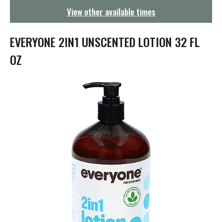
g
View other available times
a
t
i
EVERYONE 2IN1 UNSCENTED LOTION 32 FL
o
n
OZ