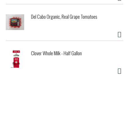
Del Cabo Organic, Real Grape Tomatoes
Clover Whole Milk - Half Gallon