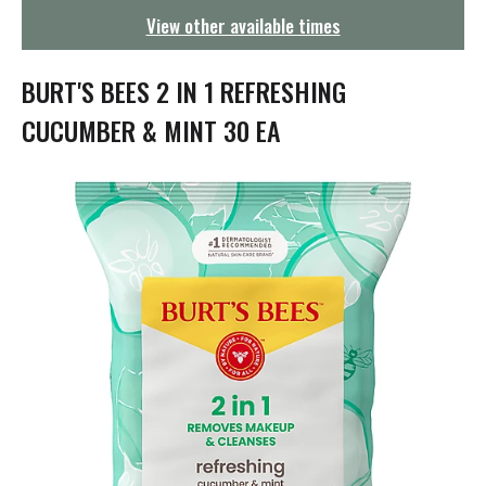
g
View other available times
a
t
i
BURT'S BEES 2 IN 1 REFRESHING
o
n
CUCUMBER & MINT 30 EA