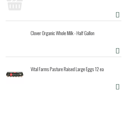
Clover Organic Whole Milk - Half Gallon
Vital Farms Pasture Raised Large Eggs 12 ea