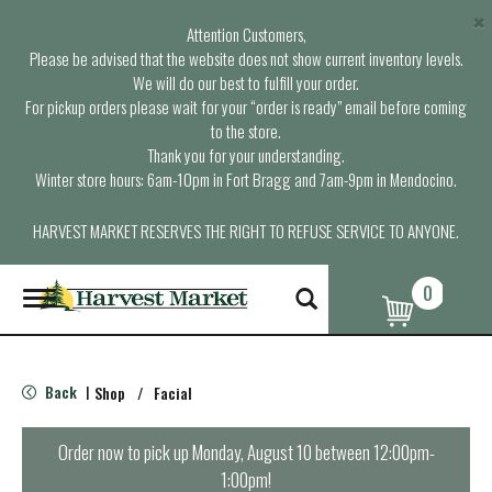
×
Attention Customers,
Please be advised that the website does not show current inventory levels.
We will do our best to fulfill your order.
For pickup orders please wait for your “order is ready” email before coming
to the store.
Thank you for your understanding.
Winter store hours: 6am-10pm in Fort Bragg and 7am-9pm in Mendocino.
HARVEST MARKET RESERVES THE RIGHT TO REFUSE SERVICE TO ANYONE.
0
T
o
g
g
l
Back
Shop
/
Facial
|
e
n
a
Order now to pick up
Monday, August 10 between 12:00pm-
v
1:00pm
!
i