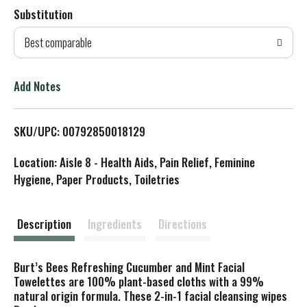
Substitution
d
Best comparable
T
o
Add Notes
L
SKU/UPC: 00792850018129
i
Location: Aisle 8 - Health Aids, Pain Relief, Feminine
s
Hygiene, Paper Products, Toiletries
t
Description
Ingredients
Directions
Burt’s Bees Refreshing Cucumber and Mint Facial
Towelettes are 100% plant-based cloths with a 99%
natural origin formula. These 2-in-1 facial cleansing wipes