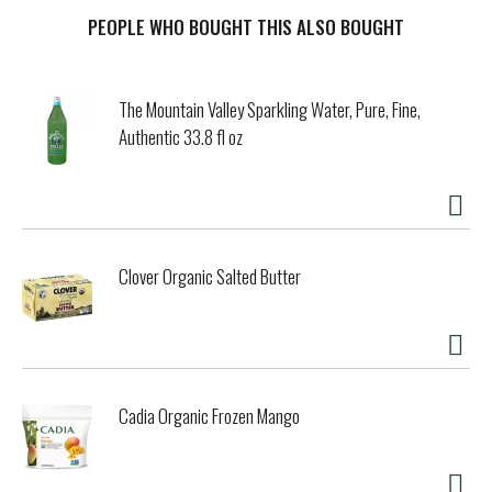
rope and reach for this seriously smoothing solution.
Power-packed with rich botanical emollients, our
PEOPLE WHO BOUGHT THIS ALSO BOUGHT
unscented, soap-free cream shave fights off dryness,
chaffing and irksome in-growns. Our unique blend of aloe
vera, chamomile, jojoba and vitamin E helps maximize
The Mountain Valley Sparkling Water, Pure, Fine,
moisturization and soften unwanted hair for effortless
Authentic 33.8 fl oz
razor glide and reduced risk of nicks, cuts and irritation.
It's smooth satisfaction for sensitive skin. Plant & cruelty
free. No animal testing. Cruelty-free.
Clover Organic Salted Butter
Cadia Organic Frozen Mango