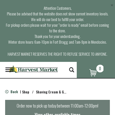
×
Attention Customers,
Please be advised that the website does not show current inventory levels.
We will do our best to fulfill your order.
For pickup orders please wait for your “order is ready” email before coming
to the store.
Thank you for your understanding.
Winter store hours: 6am-10pm in Fort Bragg and 7am-9pm in Mendocino.
HARVEST MARKET RESERVES THE RIGHT TO REFUSE SERVICE TO ANYONE.
0
T
o
g
g
l
Back
Shop
/
Shaving Cream & Gel
|
e
n
a
Order now to pick up today between
11:00am-12:00pm
!
v
i
View other available times