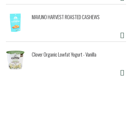
MAVUNO HARVEST ROASTED CASHEWS
Clover Organic Lowfat Yogurt - Vanilla