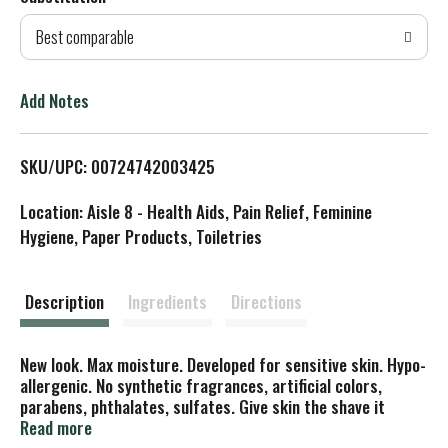
d
Best comparable
T
o
Add Notes
L
SKU/UPC: 00724742003425
i
Location: Aisle 8 - Health Aids, Pain Relief, Feminine
s
Hygiene, Paper Products, Toiletries
t
Description
Ingredients
Directions
New look. Max moisture. Developed for sensitive skin. Hypo-
allergenic. No synthetic fragrances, artificial colors,
parabens, phthalates, sulfates. Give skin the shave it
craves. For a truly terrific shave, leave the soap on the
Read more