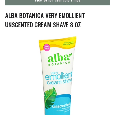
g
a
t
ALBA BOTANICA VERY EMOLLIENT
i
o
UNSCENTED CREAM SHAVE 8 OZ
n