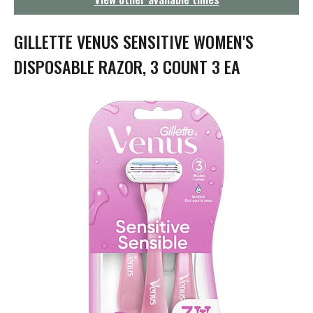
g
a
t
GILLETTE VENUS SENSITIVE WOMEN'S
i
o
DISPOSABLE RAZOR, 3 COUNT 3 EA
n