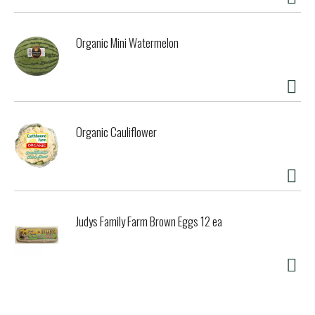
Organic Mini Watermelon
Organic Cauliflower
Judys Family Farm Brown Eggs 12 ea