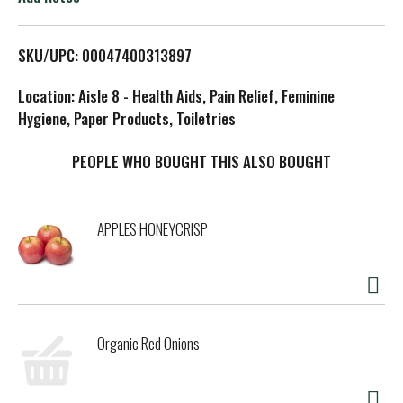
L
SKU/UPC: 00047400313897
i
Location: Aisle 8 - Health Aids, Pain Relief, Feminine
s
Hygiene, Paper Products, Toiletries
t
PEOPLE WHO BOUGHT THIS ALSO BOUGHT
APPLES HONEYCRISP
Organic Red Onions