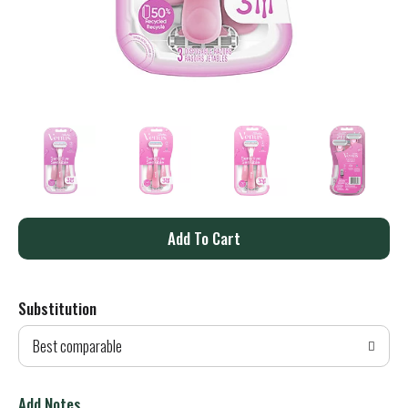
A
d
Substitution
d
Best comparable
T
o
Add Notes