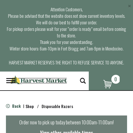
×
Attention Customers,
Please be advised that the website does not show current inventory levels.
We will do our best to fulfill your order.
For pickup orders please wait for your “order is ready” email before coming
to the store.
Thank you for your understanding.
Winter store hours: 6am-10pm in Fort Bragg and 7am-9pm in Mendocino.
HARVEST MARKET RESERVES THE RIGHT TO REFUSE SERVICE TO ANYONE.
0
T
o
g
g
l
Back
Shop
/
Disposable Razors
|
e
n
a
Order now to pick up today between
10:00am-11:00am
!
v
i
View other available times