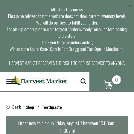
×
Attention Customers,
Please be advised that the website does not show current inventory levels.
We will do our best to fulfill your order.
For pickup orders please wait for your “order is ready” email before coming
to the store.
Thank you for your understanding.
Winter store hours: 6am-10pm in Fort Bragg and 7am-9pm in Mendocino.
HARVEST MARKET RESERVES THE RIGHT TO REFUSE SERVICE TO ANYONE.
0
T
o
g
g
l
Back
Shop
/
Toothpaste
|
e
n
a
Order now to pick up
Friday, August 7 between 10:00am-
v
11:00am
!
i