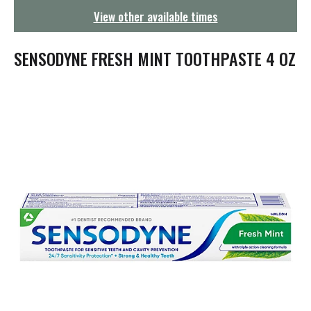
g
View other available times
a
t
i
SENSODYNE FRESH MINT TOOTHPASTE 4 OZ
o
n