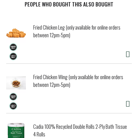
calm the nerves, for long-lasting sensitivity protection.
PEOPLE WHO BOUGHT THIS ALSO BOUGHT
With twice daily brushing, this SLS free toothpaste
delivers the same cavity protection benefits of regular
anticavity toothpaste, for healthy teeth and fresh breath.
Fried Chicken Leg (only available for online orders
Available in a convenient twin pack, this toothpaste for
between 12pm-5pm)
sensitive teeth keeps you stocked for longer. For best
results, brush for two minutes, twice daily. Get lasting
protection from tooth sensitivity with Sensodyne.
Fried Chicken Wing (only available for online orders
between 12pm-5pm)
Cadia 100% Recycled Double Rolls 2-Ply Bath Tissue
4 Rolls