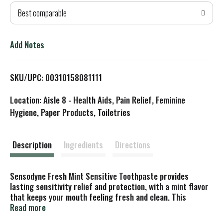
Best comparable
T
o
Add Notes
L
SKU/UPC: 00310158081111
i
Location: Aisle 8 - Health Aids, Pain Relief, Feminine
s
Hygiene, Paper Products, Toiletries
t
Description
Ingredients
Directions
Sensodyne Fresh Mint Sensitive Toothpaste provides
lasting sensitivity relief and protection, with a mint flavor
that keeps your mouth feeling fresh and clean. This
potassium nitrate and sodium fluoride toothpaste protects
Read more
exposed areas of dentin and works deep inside the tooth to