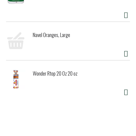
Navel Oranges, Large
Wonder Rtop 20 Oz 20 oz