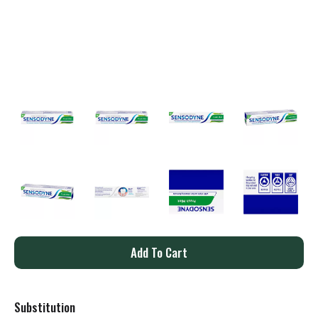
A
d
Substitution
d