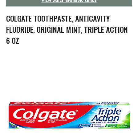
g
a
t
COLGATE TOOTHPASTE, ANTICAVITY
i
o
FLUORIDE, ORIGINAL MINT, TRIPLE ACTION
n
6 OZ