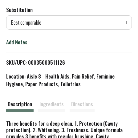
Substitution
d
Best comparable
T
o
Add Notes
L
SKU/UPC: 00035000511126
i
Location: Aisle 8 - Health Aids, Pain Relief, Feminine
s
Hygiene, Paper Products, Toiletries
t
Description
Ingredients
Directions
Three benefits for a deep clean. 1. Protection (Cavity
protection). 2. Whitening. 3. Freshness. Unique formula
provides 3 benefits with regular brushing. Cavity