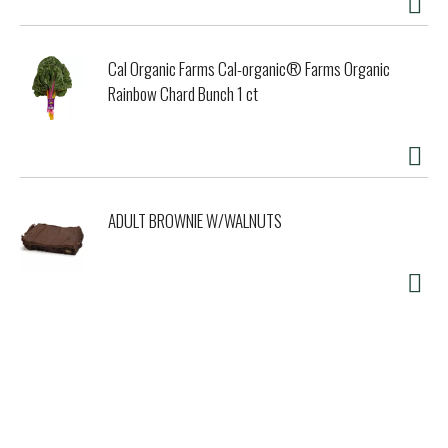
Cal Organic Farms Cal-organic® Farms Organic
Rainbow Chard Bunch 1 ct
ADULT BROWNIE W/WALNUTS