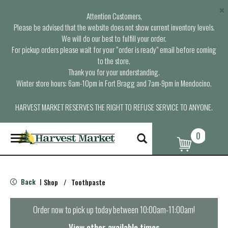
×
Attention Customers,
Please be advised that the website does not show current inventory levels.
We will do our best to fulfill your order.
For pickup orders please wait for your “order is ready” email before coming
to the store.
Thank you for your understanding.
Winter store hours: 6am-10pm in Fort Bragg and 7am-9pm in Mendocino.
HARVEST MARKET RESERVES THE RIGHT TO REFUSE SERVICE TO ANYONE.
0
T
o
g
g
l
Back
Shop
/
Toothpaste
|
e
n
a
Order now to pick up today between
10:00am-11:00am
!
v
i
View other available times