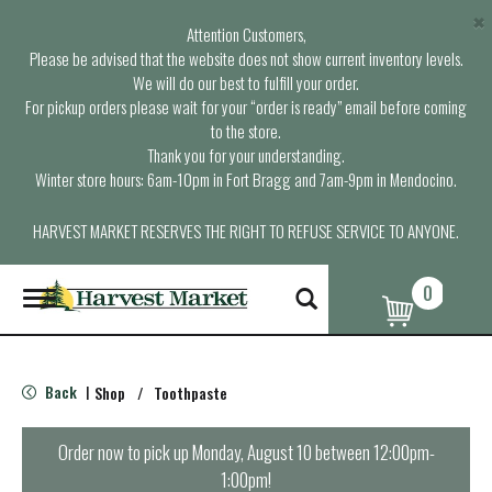
×
Attention Customers,
Please be advised that the website does not show current inventory levels.
We will do our best to fulfill your order.
For pickup orders please wait for your “order is ready” email before coming
to the store.
Thank you for your understanding.
Winter store hours: 6am-10pm in Fort Bragg and 7am-9pm in Mendocino.
HARVEST MARKET RESERVES THE RIGHT TO REFUSE SERVICE TO ANYONE.
0
T
o
g
g
l
Back
Shop
/
Toothpaste
|
e
n
a
Order now to pick up
Monday, August 10 between 12:00pm-
v
1:00pm
!
i