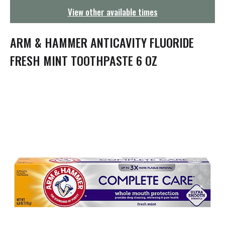
g
View other available times
a
t
i
ARM & HAMMER ANTICAVITY FLUORIDE
o
n
FRESH MINT TOOTHPASTE 6 OZ