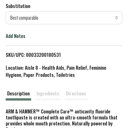
Substitution
d
Best comparable
T
o
Add Notes
L
SKU/UPC: 00033200180531
i
Location: Aisle 8 - Health Aids, Pain Relief, Feminine
s
Hygiene, Paper Products, Toiletries
t
Description
Ingredients
Directions
ARM & HAMMER™ Complete Care™ anticavity fluoride
toothpaste is created with an ultra-smooth formula that
provides whole mouth protection. Naturally powered by