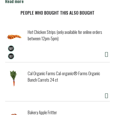
100% pure baking soda, Complete Care goes beyond
Read more
cleaning, giving you stronger, healthier teeth and gums.
Unlike regular fluoride toothpaste, our pure baking soda
PEOPLE WHO BOUGHT THIS ALSO BOUGHT
formulas penetrate deeper throughout your mouth,
REMOVING UP TO 3X MORE PLAQUE in hard-to-reach
places.* Best of all, we do this gently, and are less abrasive
Hot Chicken Strips (only available for online orders
than other toothpastes.
between 12pm-5pm)
in hard-to-reach areas compared to a leading toothpaste
*
Data on file
Cal Organic Farms Cal-organic® Farms Organic
Bunch Carrots 24 ct
Bakery Apple Fritter