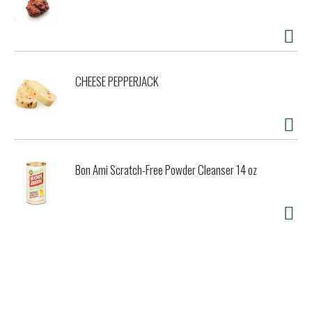
CHEESE PEPPERJACK
Bon Ami Scratch-Free Powder Cleanser 14 oz