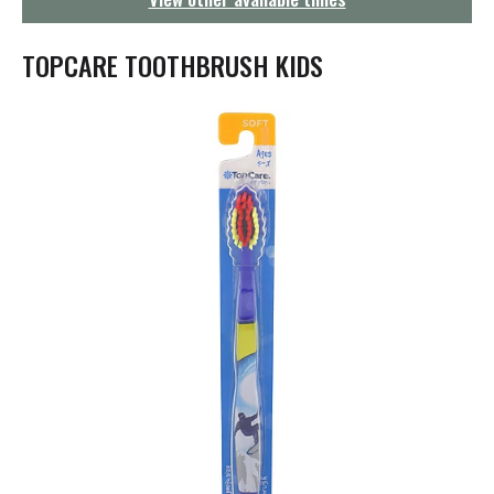
g
a
t
TOPCARE TOOTHBRUSH KIDS
i
o
n