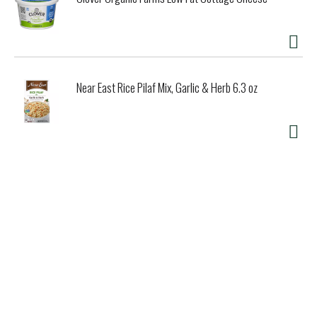
Near East Rice Pilaf Mix, Garlic & Herb 6.3 oz