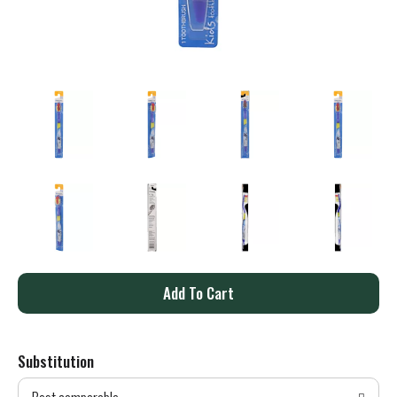
A
d
Substitution
d