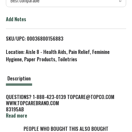
Best comparable
T
o
Add Notes
L
SKU/UPC: 00036800156883
i
Location: Aisle 8 - Health Aids, Pain Relief, Feminine
s
Hygiene, Paper Products, Toiletries
t
Description
QUESTIONS? 1-888-423-0139 TOPCARE@TOPCO.COM
WWW.TOPCAREBRAND.COM
83195AB
DENTISTS RECOMMEND REPLACING YOUR TOOTHBRUSH AT
Read more
LEAST EVERY 3 MONTHS.
FOR BETTER DENTAL CHECK-UPS, CLEANER TEETH AND
PEOPLE WHO BOUGHT THIS ALSO BOUGHT