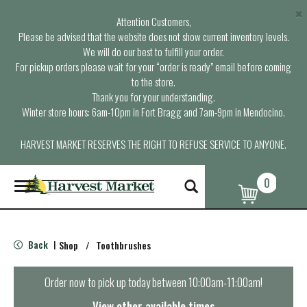
×
Attention Customers,
Please be advised that the website does not show current inventory levels.
We will do our best to fulfill your order.
For pickup orders please wait for your “order is ready” email before coming
to the store.
Thank you for your understanding.
Winter store hours: 6am-10pm in Fort Bragg and 7am-9pm in Mendocino.
HARVEST MARKET RESERVES THE RIGHT TO REFUSE SERVICE TO ANYONE.
0
T
o
g
g
l
Back
Shop
/
Toothbrushes
|
e
n
a
Order now to pick up today between
10:00am-11:00am
!
v
i
View other available times