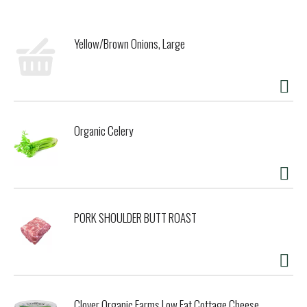
HEALTHIER GUMS, BRUSH AND FLOSS AFTER EVERY MEAL
AND CONSULT YOUR DENTIST REGULARLY.
COPYRIGHT TOPCO RANA0218
Yellow/Brown Onions, Large
QUALITY GUARANTEED - THIS TOPCARE PRODUCT IS
LABORATORY TESTED TO GUARANTEE ITS HIGHEST QUALITY.
YOUR TOTAL SATISFACTION IS GUARANTEED.
SPECIFICALLY DESIGNED FOR OPTIMAL BRUSHING BY KIDS.
SOFT BRISTLES PROVIDE GENTLE, EFFECTIVE CLEANING.
Organic Celery
PORK SHOULDER BUTT ROAST
Clover Organic Farms Low Fat Cottage Cheese