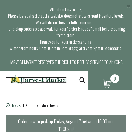
×
Attention Customers,
Please be advised that the website does not show current inventory levels.
We will do our best to fulfill your order.
For pickup orders please wait for your “order is ready” email before coming
to the store.
Thank you for your understanding.
Winter store hours: 6am-10pm in Fort Bragg and 7am-9pm in Mendocino.
HARVEST MARKET RESERVES THE RIGHT TO REFUSE SERVICE TO ANYONE.
0
T
o
g
g
l
Back
Shop
/
Mouthwash
|
e
n
a
Order now to pick up
Friday, August 7 between 10:00am-
v
11:00am
!
i