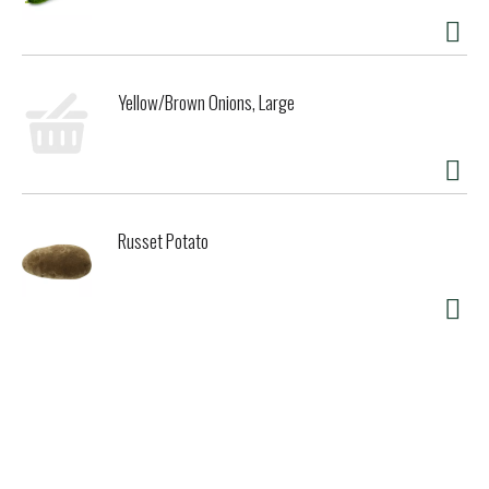
Yellow/Brown Onions, Large
Russet Potato