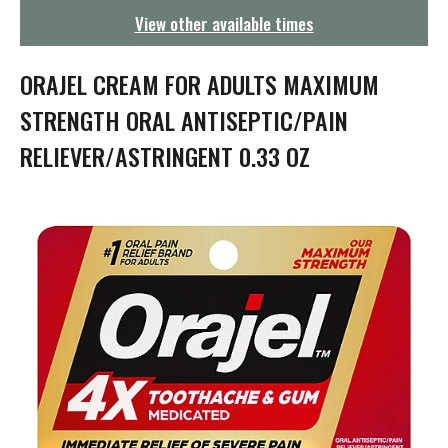
g
View other available times
a
t
i
ORAJEL CREAM FOR ADULTS MAXIMUM
o
n
STRENGTH ORAL ANTISEPTIC/PAIN
RELIEVER/ASTRINGENT 0.33 OZ