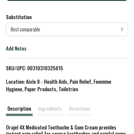
d
Substitution
d
Best comparable
T
o
Add Notes
L
SKU/UPC: 00310310325015
i
Location: Aisle 8 - Health Aids, Pain Relief, Feminine
s
Hygiene, Paper Products, Toiletries
t
Description
Ingredients
Directions
Orajel 4X Medicated Toothache & Gum Cream provides
instant pain relief for severe toothaches and painful gums.