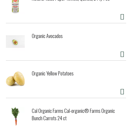
with peppermint and spearmint oils to help keep your
mouth feeling clean and extra fresh. Vegan. Gluten free. No
animal testing. www.desertessence.com. Cruelty-free.
Made in the USA with globally sourced ingredients.
Organic Avocados
Organic Yellow Potatoes
Cal Organic Farms Cal-organic® Farms Organic
Bunch Carrots 24 ct