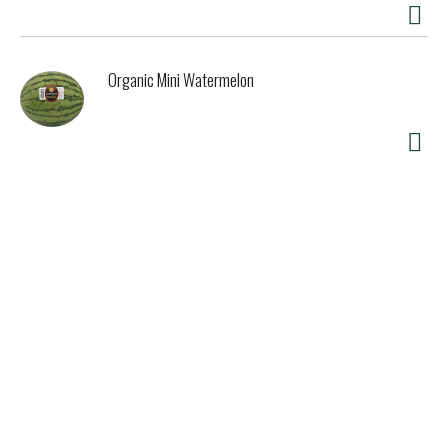
Organic Mini Watermelon