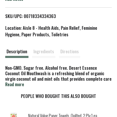
L
SKU/UPC: 00718334334363
i
Location: Aisle 8 - Health Aids, Pain Relief, Feminine
s
Hygiene, Paper Products, Toiletries
t
Description
Ingredients
Directions
Non-GMO. Sugar free. Alcohol free. Desert Essence
Coconut Oil Mouthwash is a refreshing blend of organic
virgin coconut oil and mint oils that provides complete care
for teeth and gums. Organic virgin coconut oil is a widely
Read more
used to help remove impurities from the mouth (When
using coconut oil toothpaste, mouthwash, and oil pulling
PEOPLE WHO BOUGHT THIS ALSO BOUGHT
rinse). Australian tea tree oil helps defend against sugar
acids while aloe, known for its soothing properties, helps
support gum health. Experience the sweet burst of mint
Natural Value Paper Towels, Quilted, 2 Ply 1 ea