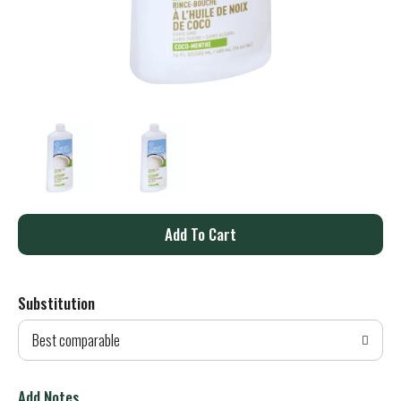
A
d
Substitution
d
Best comparable
T
o
Add Notes