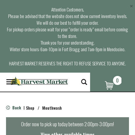
×
Attention Customers,
Please be advised that the website does not show current inventory levels.
We will do our best to fulfill your order.
For pickup orders please wait for your “order is ready” email before coming
to the store.
Thank you for your understanding.
Winter store hours: 6am-10pm in Fort Bragg and 7am-9pm in Mendocino.
HARVEST MARKET RESERVES THE RIGHT TO REFUSE SERVICE TO ANYONE.
0
T
o
g
g
l
Back
Shop
/
Mouthwash
|
e
n
a
Order now to pick up today between
2:00pm-3:00pm
!
v
i
View other available times