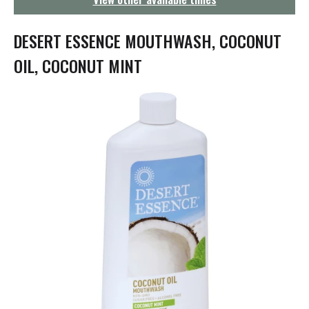
g
a
t
DESERT ESSENCE MOUTHWASH, COCONUT
i
o
OIL, COCONUT MINT
n