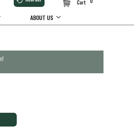
0
Cart
ABOUT US
m
!