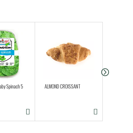
aby Spinach 5
ALMOND CROISSANT
Shallots On