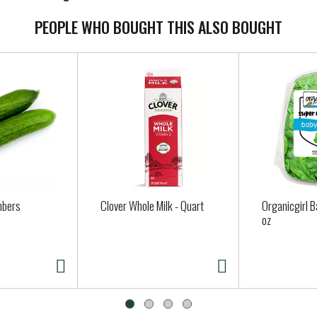
PEOPLE WHO BOUGHT THIS ALSO BOUGHT
mbers
Clover Whole Milk - Quart
Organicgirl B
oz