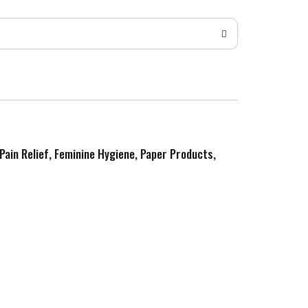
 Pain Relief, Feminine Hygiene, Paper Products,