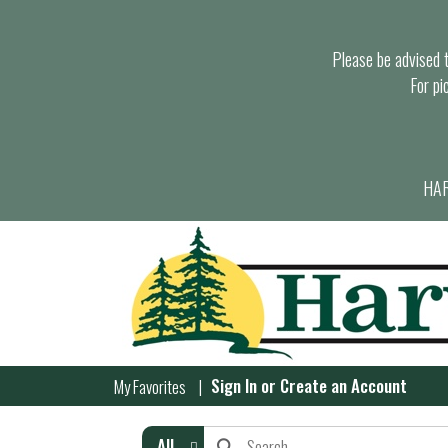
Please be advised th
For pi
HAR
Sign In
or
Create an Account
My Favorites
All