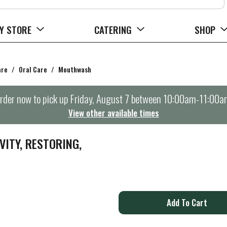
Y STORE
CATERING
SHOP
are
/
Oral Care
/
Mouthwash
rder now to pick up
Friday, August 7 between 10:00am-11:00a
View other available times
ITY, RESTORING,
A
d