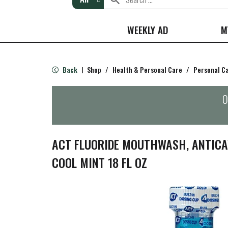
WEEKLY AD
M
Back
Shop
/
Health & Personal Care
/
Personal C
|
O
ACT FLUORIDE MOUTHWASH, ANTICAV
COOL MINT 18 FL OZ