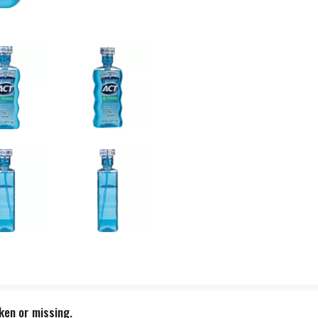
oken or missing.