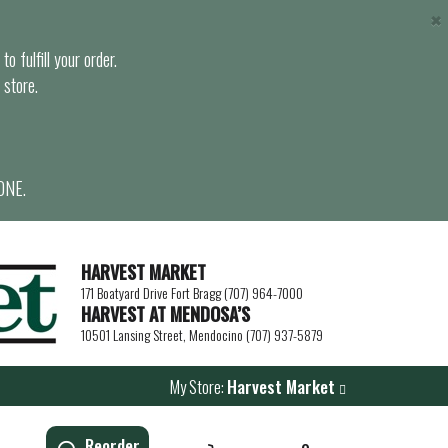
×
o fulfill your order.
 store.
ONE.
HARVEST MARKET
171 Boatyard Drive Fort Bragg (707) 964-7000
HARVEST AT MENDOSA’S
10501 Lansing Street, Mendocino (707) 937-5879
My Store:
Harvest Market
Reorder