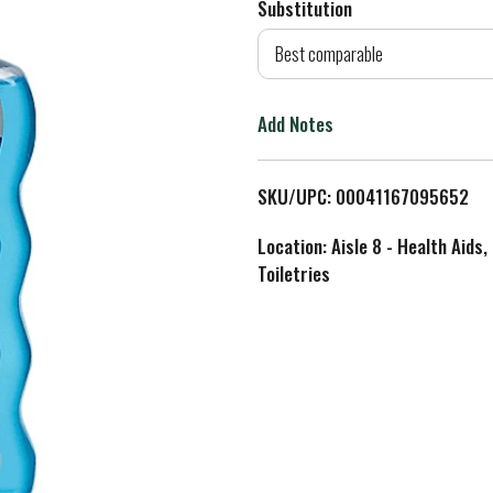
Substitution
d
Best comparable
T
Add Notes
o
L
SKU/UPC: 00041167095652
i
Location: Aisle 8 - Health Aids,
Toiletries
s
t