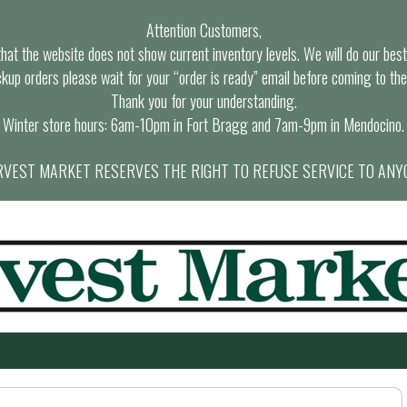
Attention Customers,
at the website does not show current inventory levels. We will do our best t
ckup orders please wait for your “order is ready” email before coming to the
Thank you for your understanding.
Winter store hours: 6am-10pm in Fort Bragg and 7am-9pm in Mendocino.
VEST MARKET RESERVES THE RIGHT TO REFUSE SERVICE TO ANY