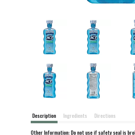
Description
Ingredients
Directions
Other Information: Do not use if safety seal is br