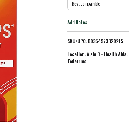
d
Best comparable
T
Add Notes
o
L
SKU/UPC: 00354973320215
i
Location: Aisle 8 - Health Aids,
Toiletries
s
t