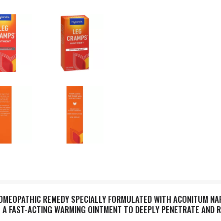
HOMEOPATHIC REMEDY SPECIALLY FORMULATED WITH ACONITUM NA
IS A FAST-ACTING WARMING OINTMENT TO DEEPLY PENETRATE AND 