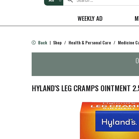
WEEKLY AD
M
Back
Shop
/
Health & Personal Care
/
Medicine C
|
O
HYLAND'S LEG CRAMPS OINTMENT 2.