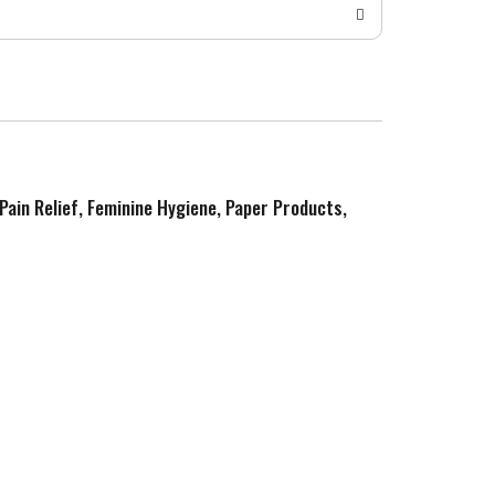
 Pain Relief, Feminine Hygiene, Paper Products,