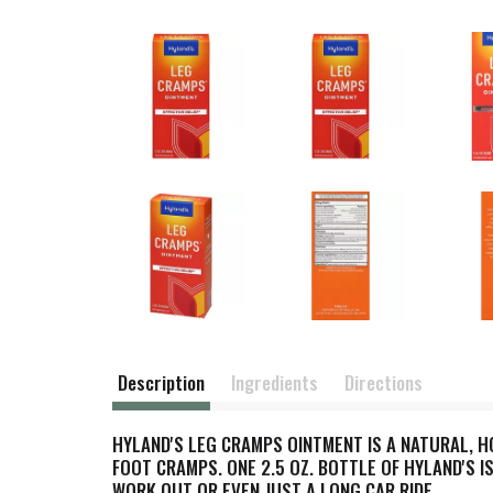
Description
Ingredients
Directions
HYLAND'S LEG CRAMPS OINTMENT IS A NATURAL, 
FOOT CRAMPS. ONE 2.5 OZ. BOTTLE OF HYLAND'S 
WORK OUT OR EVEN JUST A LONG CAR RIDE.