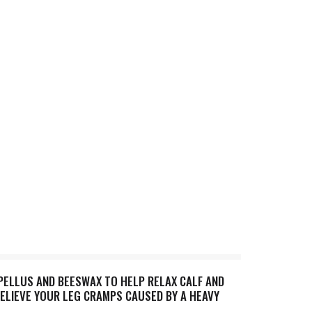
PELLUS AND BEESWAX TO HELP RELAX CALF AND
RELIEVE YOUR LEG CRAMPS CAUSED BY A HEAVY