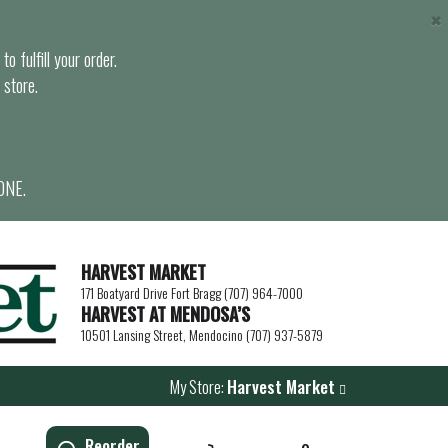
×
o fulfill your order.
 store.
ONE.
HARVEST MARKET
171 Boatyard Drive Fort Bragg (707) 964-7000
HARVEST AT MENDOSA’S
10501 Lansing Street, Mendocino (707) 937-5879
My Store:
Harvest Market
Reorder