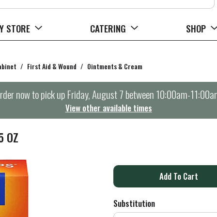
Y STORE
CATERING
SHOP
abinet
/
First Aid & Wound
/
Ointments & Cream
rder now to pick up
Friday, August 7 between 10:00am-11:00a
View other available times
5 OZ
A
d
Substitution