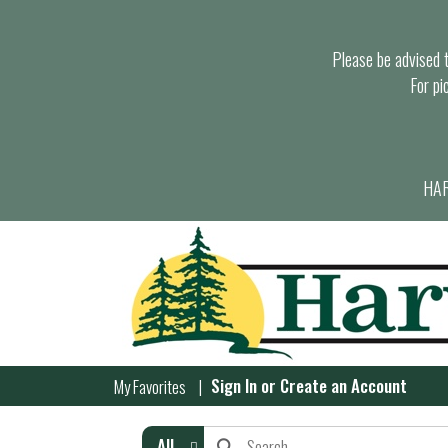
Please be advised th
For pi
HAR
Sign In
or
Create an Account
My Favorites
All