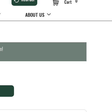
0
Cart
ABOUT US
m
!