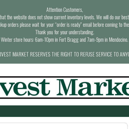
Attention Customers,
at the website does not show current inventory levels. We will do our best t
ckup orders please wait for your “order is ready” email before coming to the
Thank you for your understanding.
Winter store hours: 6am-10pm in Fort Bragg and 7am-9pm in Mendocino.
VEST MARKET RESERVES THE RIGHT TO REFUSE SERVICE TO ANY