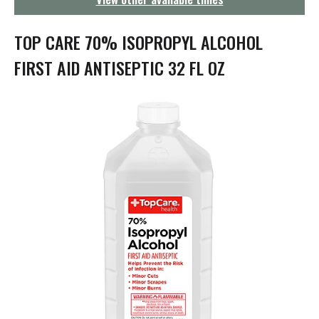
g
a
t
TOP CARE 70% ISOPROPYL ALCOHOL
i
o
FIRST AID ANTISEPTIC 32 FL OZ
n