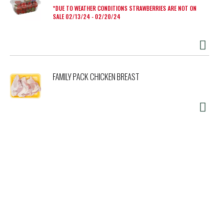
DUE TO WEATHER CONDITIONS STRAWBERRIES ARE NOT ON
SALE 02/13/24 - 02/20/24
FAMILY PACK CHICKEN BREAST