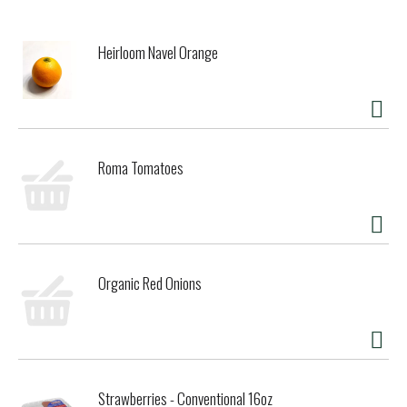
Heirloom Navel Orange
Roma Tomatoes
Organic Red Onions
Strawberries - Conventional 16oz