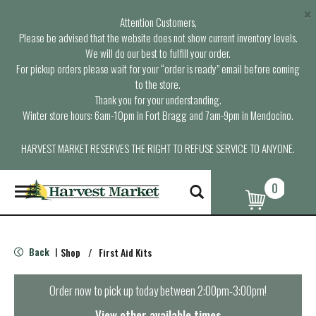
×
Attention Customers,
Please be advised that the website does not show current inventory levels.
We will do our best to fulfill your order.
For pickup orders please wait for your “order is ready” email before coming
to the store.
Thank you for your understanding.
Winter store hours: 6am-10pm in Fort Bragg and 7am-9pm in Mendocino.
HARVEST MARKET RESERVES THE RIGHT TO REFUSE SERVICE TO ANYONE.
0
T
o
g
g
l
Back
Shop
/
First Aid Kits
|
e
n
a
Order now to pick up today between
2:00pm-3:00pm
!
v
i
View other available times