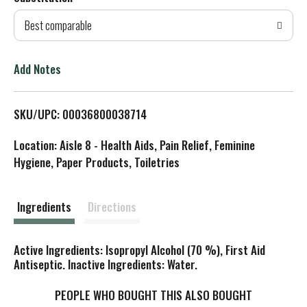
d
Best comparable
T
o
Add Notes
L
SKU/UPC: 00036800038714
i
Location: Aisle 8 - Health Aids, Pain Relief, Feminine
s
Hygiene, Paper Products, Toiletries
t
Ingredients
Directions
Active Ingredients: Isopropyl Alcohol (70 %), First Aid
Antiseptic. Inactive Ingredients: Water.
PEOPLE WHO BOUGHT THIS ALSO BOUGHT