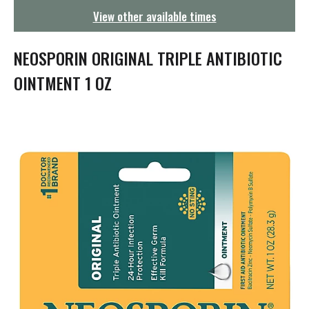
g
View other available times
a
t
i
NEOSPORIN ORIGINAL TRIPLE ANTIBIOTIC
o
n
OINTMENT 1 OZ