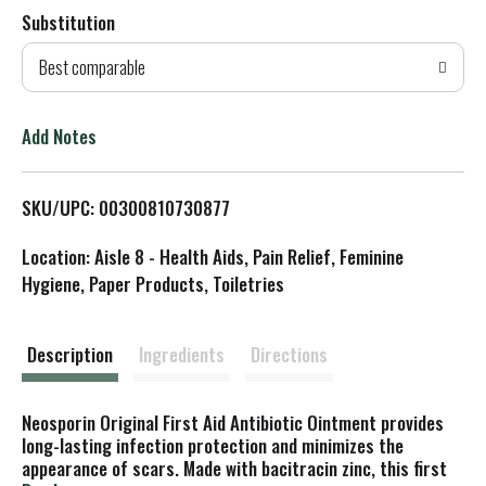
Substitution
d
Best comparable
T
o
Add Notes
L
SKU/UPC: 00300810730877
i
Location: Aisle 8 - Health Aids, Pain Relief, Feminine
s
Hygiene, Paper Products, Toiletries
t
Description
Ingredients
Directions
Neosporin Original First Aid Antibiotic Ointment provides
long-lasting infection protection and minimizes the
appearance of scars. Made with bacitracin zinc, this first