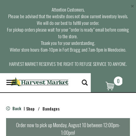
×
Attention Customers,
Please be advised that the website does not show current inventory levels.
We will do our best to fulfill your order.
For pickup orders please wait for your “order is ready” email before coming
to the store.
Thank you for your understanding.
Winter store hours: 6am-10pm in Fort Bragg and 7am-9pm in Mendocino.
HARVEST MARKET RESERVES THE RIGHT TO REFUSE SERVICE TO ANYONE.
0
T
o
g
g
l
Back
Shop
/
Bandages
|
e
n
a
Order now to pick up
Monday, August 10 between 12:00pm-
v
1:00pm
!
i