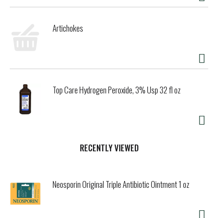
Artichokes
Top Care Hydrogen Peroxide, 3% Usp 32 fl oz
RECENTLY VIEWED
Neosporin Original Triple Antibiotic Ointment 1 oz