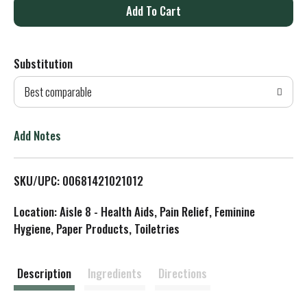
A
d
Substitution
d
Best comparable
T
o
Add Notes
L
SKU/UPC: 00681421021012
i
Location: Aisle 8 - Health Aids, Pain Relief, Feminine
s
Hygiene, Paper Products, Toiletries
t
Description
Ingredients
Directions