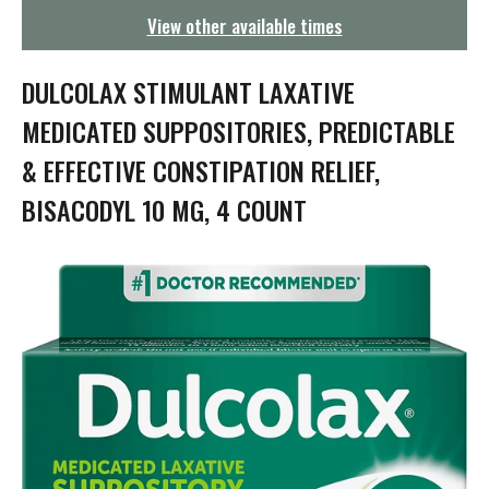
g
View other available times
a
t
i
DULCOLAX STIMULANT LAXATIVE
o
n
MEDICATED SUPPOSITORIES, PREDICTABLE
& EFFECTIVE CONSTIPATION RELIEF,
BISACODYL 10 MG, 4 COUNT