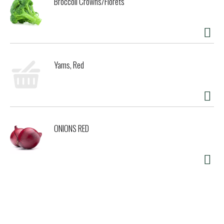
Broccoli Crowns/Florets
Yams, Red
ONIONS RED