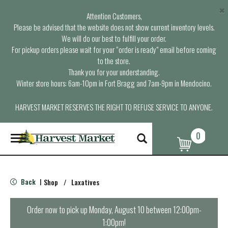
×
Attention Customers,
Please be advised that the website does not show current inventory levels.
We will do our best to fulfill your order.
For pickup orders please wait for your “order is ready” email before coming
to the store.
Thank you for your understanding.
Winter store hours: 6am-10pm in Fort Bragg and 7am-9pm in Mendocino.
HARVEST MARKET RESERVES THE RIGHT TO REFUSE SERVICE TO ANYONE.
0
T
o
g
g
l
Back
Shop
/
Laxatives
|
e
n
a
Order now to pick up
Monday, August 10 between 12:00pm-
v
1:00pm
!
i