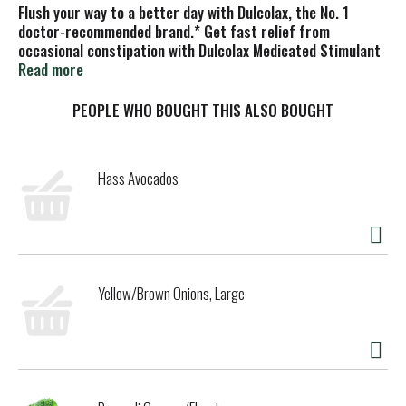
Flush your way to a better day with Dulcolax, the No. 1
doctor-recommended brand.* Get fast relief from
occasional constipation with Dulcolax Medicated Stimulant
Laxative Suppositories. Comfort-shaped Dulcolax
Read more
suppositories work naturally with your body to give you
relief in as little as 15 to 60 minutes. Made with active
PEOPLE WHO BOUGHT THIS ALSO BOUGHT
ingredient bisacodyl, these laxative suppositories
stimulate your bowel muscles while hydrating your gut to
soften stools and make them easier to pass. Say goodbye
Hass Avocados
to bloating, straining, and hard stools caused by
constipation and hello to a fresh new day of possibilities
for your digestive health. Be prepared for wherever the day
takes you and keep a box of Dulcolax laxative suppositories
in your travel essentials for effective, on-the-go relief
from constipation and irregularity. Dulcolax laxative
Yellow/Brown Onions, Large
suppositories are intended for adults and children 6 years
and up. Get back to being regular with Dulcolax.
*Among OTC stimulant laxative brands