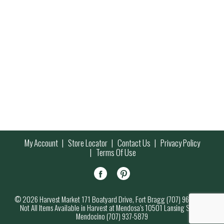
My Account
Store Locator
Contact Us
Privacy Policy
Terms Of Use
© 2026 Harvest Market 171 Boatyard Drive, Fort Bragg (707) 964-7000
Not All Items Available in Harvest at Mendosa’s 10501 Lansing Street,
Mendocino (707) 937-5879