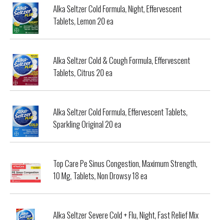
Alka Seltzer Cold Formula, Night, Effervescent
Tablets, Lemon 20 ea
Alka Seltzer Cold & Cough Formula, Effervescent
Tablets, Citrus 20 ea
Alka Seltzer Cold Formula, Effervescent Tablets,
Sparkling Original 20 ea
Top Care Pe Sinus Congestion, Maximum Strength,
10 Mg, Tablets, Non Drowsy 18 ea
Alka Seltzer Severe Cold + Flu, Night, Fast Relief Mix