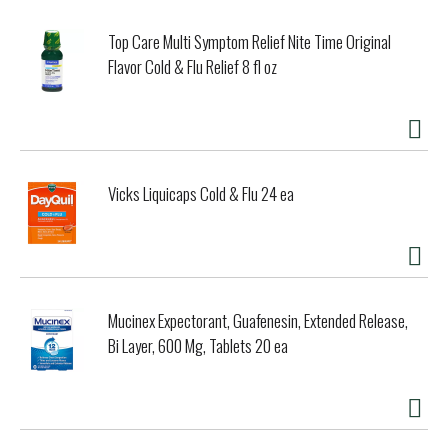
Top Care Multi Symptom Relief Nite Time Original
Flavor Cold & Flu Relief 8 fl oz
Vicks Liquicaps Cold & Flu 24 ea
Mucinex Expectorant, Guafenesin, Extended Release,
Bi Layer, 600 Mg, Tablets 20 ea