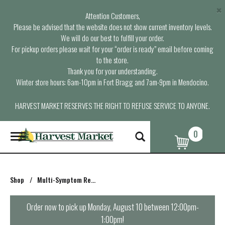
×
Attention Customers,
Please be advised that the website does not show current inventory levels.
We will do our best to fulfill your order.
For pickup orders please wait for your “order is ready” email before coming
to the store.
Thank you for your understanding.
Winter store hours: 6am-10pm in Fort Bragg and 7am-9pm in Mendocino.
HARVEST MARKET RESERVES THE RIGHT TO REFUSE SERVICE TO ANYONE.
0
T
o
g
g
l
Shop
/
Multi-Symptom Relief
e
n
a
Order now to pick up
Monday, August 10 between 12:00pm-
v
1:00pm
!
i