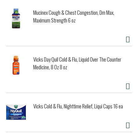
Mucinex Cough & Chest Congestion, Dm Max,
Maximum Strength 6 oz
Vicks Day Quil Cold & Flu, Liquid Over The Counter
Medicine, 8 Oz 8 oz
Vicks Cold & Flu, Nighttime Relief, Liqui Caps 16 ea