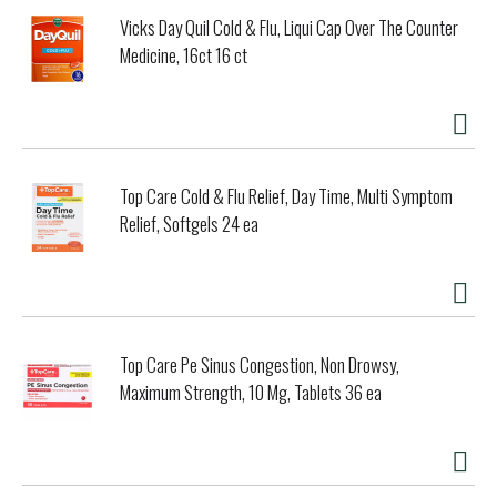
Vicks Day Quil Cold & Flu, Liqui Cap Over The Counter
Medicine, 16ct 16 ct
Top Care Cold & Flu Relief, Day Time, Multi Symptom
Relief, Softgels 24 ea
Top Care Pe Sinus Congestion, Non Drowsy,
Maximum Strength, 10 Mg, Tablets 36 ea