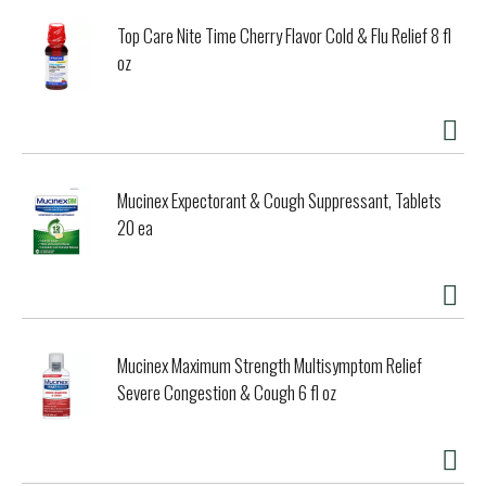
Top Care Nite Time Cherry Flavor Cold & Flu Relief 8 fl
oz
Mucinex Expectorant & Cough Suppressant, Tablets
20 ea
Mucinex Maximum Strength Multisymptom Relief
Severe Congestion & Cough 6 fl oz