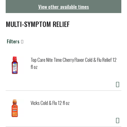
g
View other available times
a
t
i
MULTI-SYMPTOM RELIEF
o
n
Filters
Top Care Nite Time Cherry Flavor Cold & Flu Relief 12
fl oz
Vicks Cold & Flu 12 fl oz