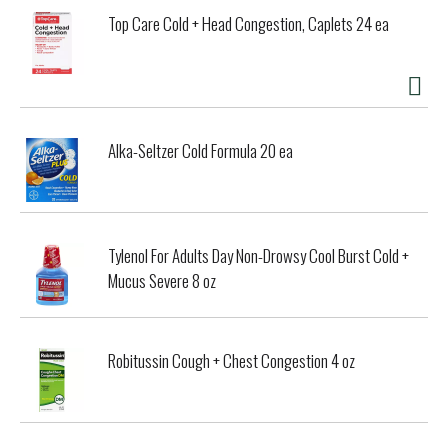
Top Care Cold + Head Congestion, Caplets 24 ea
Alka-Seltzer Cold Formula 20 ea
Tylenol For Adults Day Non-Drowsy Cool Burst Cold +
Mucus Severe 8 oz
Robitussin Cough + Chest Congestion 4 oz