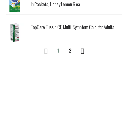
In Packets, Honey Lemon 6 ea
TopCare Tussin CF, Multi-Symptom Cold, for Adults
1
2