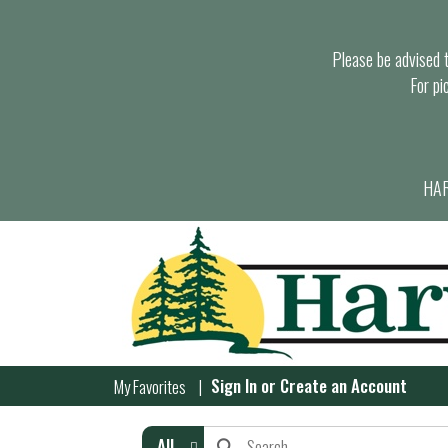
Please be advised th
For pi
HAR
Sign In
or
Create an Account
My Favorites
All