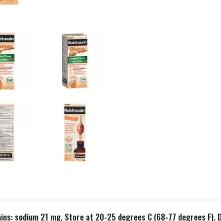
ains: sodium 21 mg. Store at 20-25 degrees C (68-77 degrees F). D