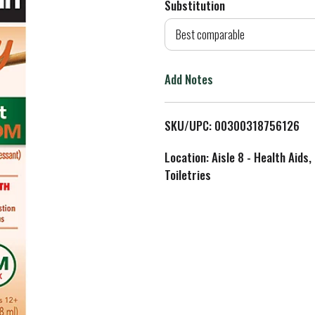
Substitution
d
Best comparable
T
Add Notes
o
L
SKU/UPC: 00300318756126
i
Location: Aisle 8 - Health Aids,
Toiletries
s
t