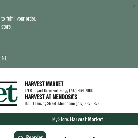
×
o fulfill your order.
 store.
ONE.
HARVEST MARKET
171 Boatyard Drive Fort Bragg (707) 964-7000
HARVEST AT MENDOSA’S
10501 Lansing Street, Mendocino (707) 937-5879
My Store:
Harvest Market
Reorder