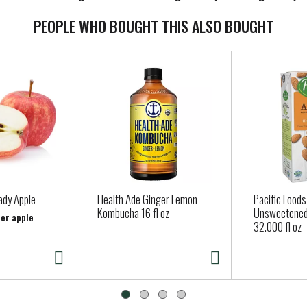
PEOPLE WHO BOUGHT THIS ALSO BOUGHT
ady Apple
Health Ade Ginger Lemon
Pacific Foods
Kombucha 16 fl oz
Unsweetened
per apple
32.000 fl oz